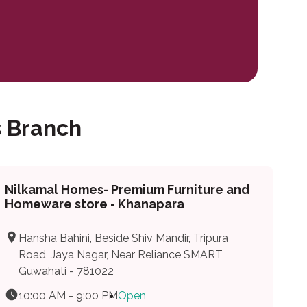
 Branch
Nilkamal Homes- Premium Furniture and
Homeware store - Khanapara
Hansha Bahini, Beside Shiv Mandir, Tripura
Road, Jaya Nagar, Near Reliance SMART
Guwahati - 781022
10:00 AM - 9:00 PM
Open