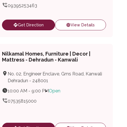
09395253463
Get Direction
View Details
Nilkamal Homes, Furniture | Decor |
Mattress - Dehradun - Kanwali
No. 02, Engineer Enclave, Gms Road, Kanwali
Dehradun - 248001
10:00 AM - 9:00 PM
Open
07535815000