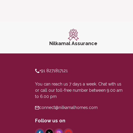
Nilkamal Assurance
+91 8271817121
You can reach us 7 days a week. Chat with us
or call our toll-free number between 9.00 am
to 6.00 pm
connect@nilkamalhomes.com
Follow us on