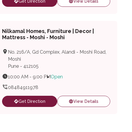
Get Direction
View Details
Nilkamal Homes, Furniture | Decor |
Mattress - Moshi - Moshi
No. 216/A, Gd Complex, Alandi - Moshi Road,
Moshi
Pune - 412105
10:00 AM - 9:00 PM
Open
08484911978
Get Direction
View Details