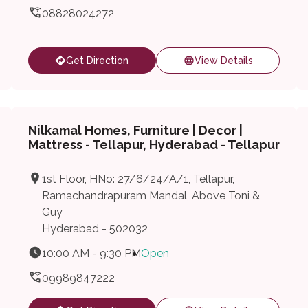
08828024272
Get Direction
View Details
Nilkamal Homes, Furniture | Decor |
Mattress - Tellapur, Hyderabad - Tellapur
1st Floor, HNo: 27/6/24/A/1, Tellapur,
Ramachandrapuram Mandal, Above Toni &
Guy
Hyderabad - 502032
10:00 AM - 9:30 PM
Open
09989847222