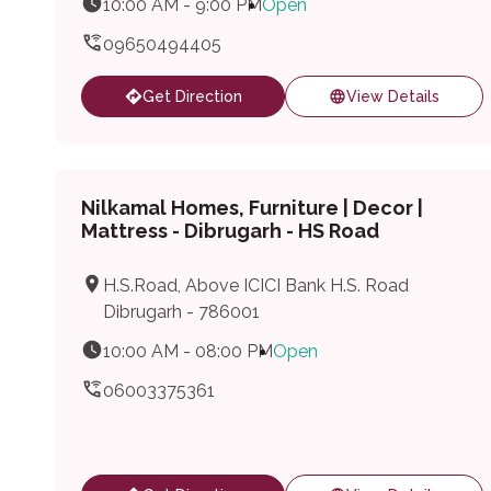
10:00 AM - 9:00 PM
Open
09650494405
Get Direction
View Details
Nilkamal Homes, Furniture | Decor |
Mattress - Dibrugarh - HS Road
H.S.Road, Above ICICI Bank H.S. Road
Dibrugarh - 786001
10:00 AM - 08:00 PM
Open
06003375361