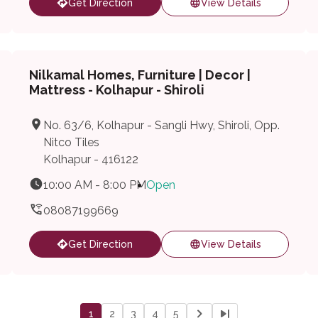
Get Direction
View Details
Nilkamal Homes, Furniture | Decor |
Mattress - Kolhapur - Shiroli
No. 63/6, Kolhapur - Sangli Hwy, Shiroli, Opp.
Nitco Tiles
Kolhapur - 416122
10:00 AM - 8:00 PM
Open
08087199669
Get Direction
View Details
1
2
3
4
5