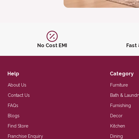
No Cost EMI
Fast
Help
Category
About Us
Furniture
Contact Us
Bath & Laundr
FAQs
Furnishing
Blogs
Decor
Find Store
Kitchen
Franchise Enquiry
Dining