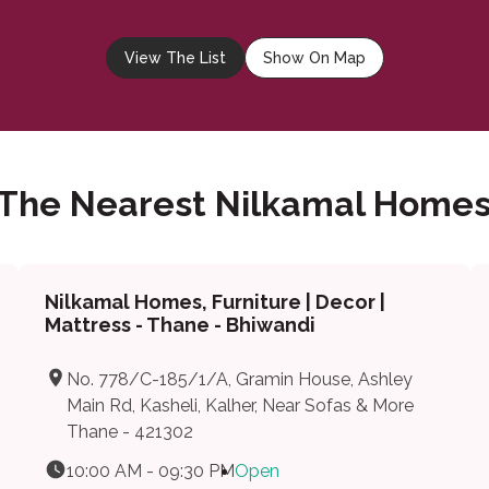
View The List
Show On Map
 The Nearest Nilkamal Homes
Nilkamal Homes, Furniture | Decor |
Mattress - Thane - Bhiwandi
No. 778/C-185/1/A, Gramin House, Ashley
Main Rd, Kasheli, Kalher, Near Sofas & More
Thane - 421302
10:00 AM - 09:30 PM
Open