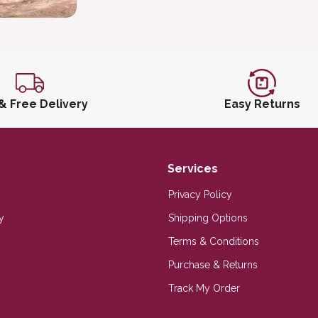
 & Free Delivery
Easy Returns
Services
Privacy Policy
y
Shipping Options
Terms & Conditions
Purchase & Returns
Track My Order