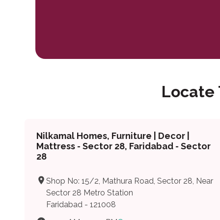
Locate
Nilkamal Homes, Furniture | Decor |
Mattress - Sector 28, Faridabad - Sector
28
Shop No: 15/2, Mathura Road, Sector 28, Near
Sector 28 Metro Station
Faridabad - 121008