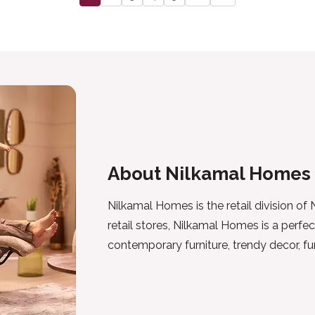
About Nilkamal Homes
Nilkamal Homes is the retail division of
retail stores, Nilkamal Homes is a perfec
contemporary furniture, trendy decor, f