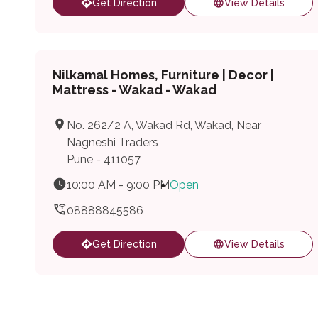
Get Direction
View Details
Nilkamal Homes, Furniture | Decor |
Mattress - Wakad - Wakad
No. 262/2 A, Wakad Rd, Wakad, Near
Nagneshi Traders
Pune - 411057
10:00 AM - 9:00 PM
Open
08888845586
Get Direction
View Details