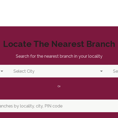
Locate The Nearest Branch
Search for the nearest branch in your locality
Or