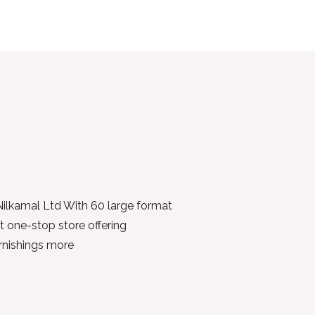
 Nilkamal Ltd With 60 large format
t one-stop store offering
urnishings more