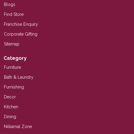
Blogs
Find Store
Franchise Enquiry
Corporate Gifting
Sitemap
Category
Furniture
Bath & Laundry
Furnishing
Decor
Kitchen
Dining
Nilkamal Zone