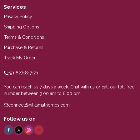
Services
Privacy Policy
Shipping Options
Terms & Conditions
Purchase & Returns
Track My Order
+91 8271817121
You can reach us 7 days a week. Chat with us or call our toll-free
number between 9.00 am to 6.00 pm
connect@nilkamalhomes.com
Follow us on