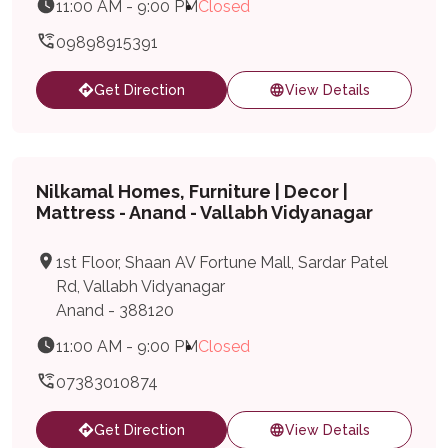
11:00 AM - 9:00 PM
Closed
09898915391
Get Direction
View Details
Nilkamal Homes, Furniture | Decor |
Mattress - Anand - Vallabh Vidyanagar
1st Floor, Shaan AV Fortune Mall, Sardar Patel
Rd, Vallabh Vidyanagar
Anand - 388120
11:00 AM - 9:00 PM
Closed
07383010874
Get Direction
View Details