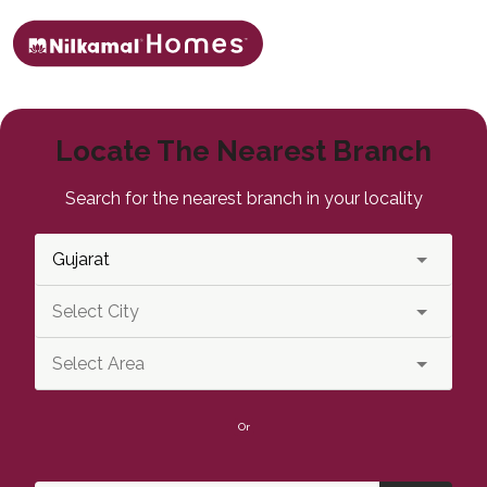
Locate The Nearest Branch
Search for the nearest branch in your locality
Or