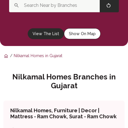
View The List
Show On Map
Nilkamal Homes in Gujarat
Nilkamal Homes Branches in
Gujarat
Nilkamal Homes, Furniture | Decor |
Mattress - Ram Chowk, Surat - Ram Chowk