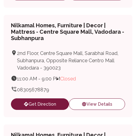
Nilkamal Homes, Furniture | Decor |
Mattress - Centre Square Mall, Vadodara -
Subhanpura
2nd Floor, Centre Square Mall, Sarabhai Road,
Subhanpura, Opposite Reliance Centro Mall
Vadodara - 390023
11:00 AM - 9:00 PM
Closed
08305678879
Get Direction
View Details
Nilkamal Homes, Furniture | Decor |