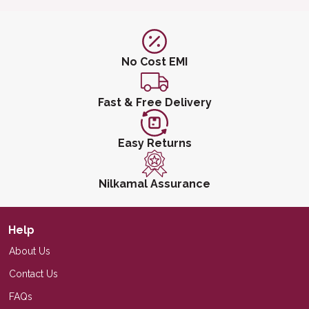
No Cost EMI
Fast & Free Delivery
Easy Returns
Nilkamal Assurance
Help
About Us
Contact Us
FAQs