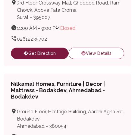
3rd Floor, Crossway Mall, Ghoddod Road, Ram
Chowk, Above Tata Croma
Surat - 395007
11:00 AM - 9:00 PM
Closed
02612235702
Get Direction
View Details
Nilkamal Homes, Furniture | Decor |
Mattress - Bodakdev, Ahmedabad -
Bodakdev
Ground Floor, Heritage Building, Aarohi Agha Rd,
Bodakdev
Ahmedabad - 380054