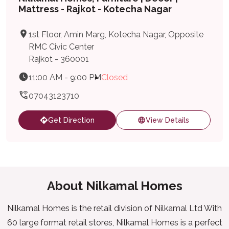
Mattress - Rajkot - Kotecha Nagar
1st Floor, Amin Marg, Kotecha Nagar, Opposite
RMC Civic Center
Rajkot - 360001
11:00 AM - 9:00 PM
Closed
07043123710
Get Direction
View Details
About Nilkamal Homes
Nilkamal Homes is the retail division of Nilkamal Ltd With
60 large format retail stores, Nilkamal Homes is a perfect