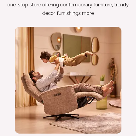
one-stop store offering contemporary furniture, trendy
decor, furnishings more