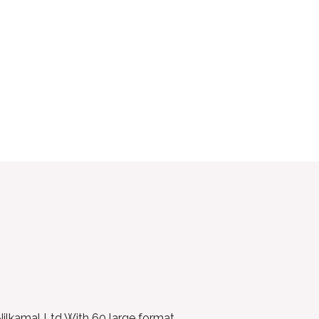
 Nilkamal Ltd With 60 large format