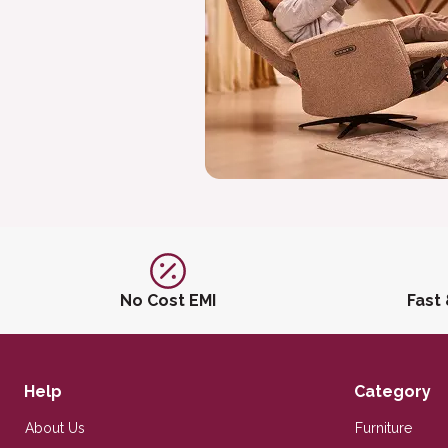
No Cost EMI
Fast
Help
Category
About Us
Furniture