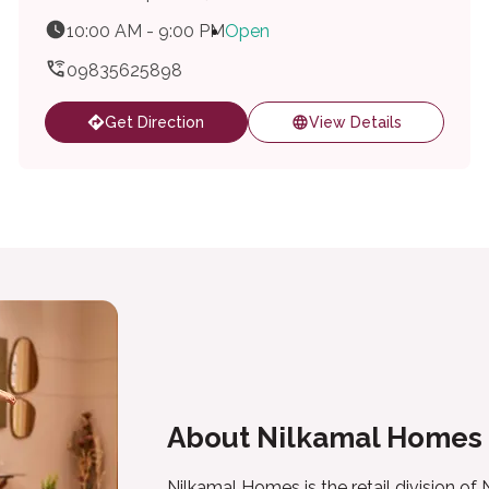
10:00 AM - 9:00 PM
Open
09835625898
Get Direction
View Details
About Nilkamal Homes
Nilkamal Homes is the retail division of