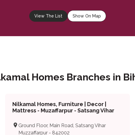
View The List
Show On Map
lkamal Homes Branches in Bi
Nilkamal Homes, Furniture | Decor |
Mattress - Muzaffarpur - Satsang Vihar
Ground Floor, Main Road, Satsang Vihar
Muzzaffarpur - 842002