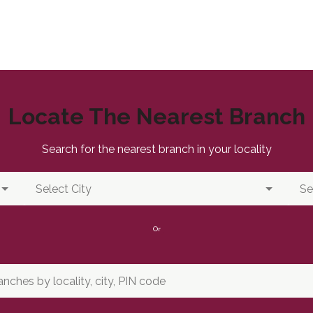
Locate The Nearest Branch
Search for the nearest branch in your locality
Or