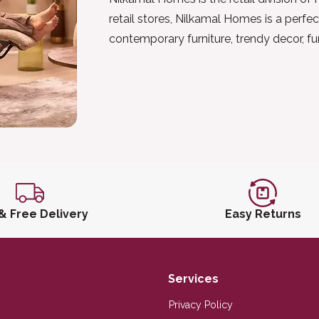
retail stores, Nilkamal Homes is a perfec
contemporary furniture, trendy decor, f
 & Free Delivery
Easy Returns
Services
Privacy Policy