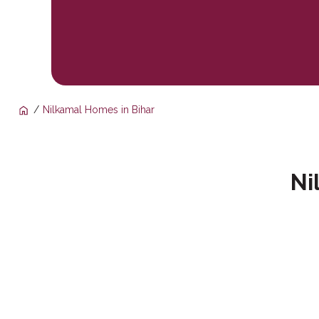
Nilkamal Homes in Bihar
Ni