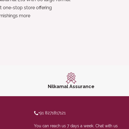
t one-stop store offering
urnishings more
Nilkamal Assurance
+91 8271817121
You can reach us 7 days a week. Chat with us