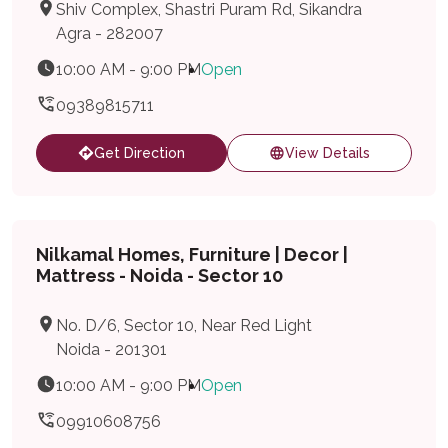
Shiv Complex, Shastri Puram Rd, Sikandra
Agra - 282007
10:00 AM - 9:00 PM
Open
09389815711
Get Direction
View Details
Nilkamal Homes, Furniture | Decor |
Mattress - Noida - Sector 10
No. D/6, Sector 10, Near Red Light
Noida - 201301
10:00 AM - 9:00 PM
Open
09910608756