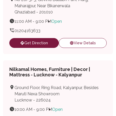
Maharajpur, Near Bikanerwala
Ghaziabad - 201010
11:00 AM - 9:00 PM
Open
01204163633
Get Direction
View Details
Nilkamal Homes, Furniture | Decor |
Mattress - Lucknow - Kalyanpur
Ground Floor, Ring Road, Kalyanpur, Besides
Maruti Nexa Showroom
Lucknow - 226024
10:00 AM - 9:00 PM
Open