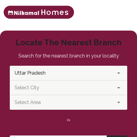
Locate The Nearest Branch
Search for the nearest branch in your locality
Or