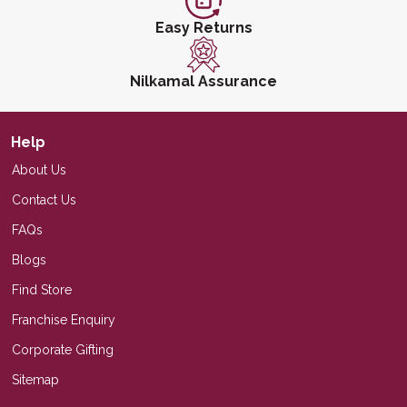
Easy Returns
Nilkamal Assurance
Help
About Us
Contact Us
FAQs
Blogs
Find Store
Franchise Enquiry
Corporate Gifting
Sitemap