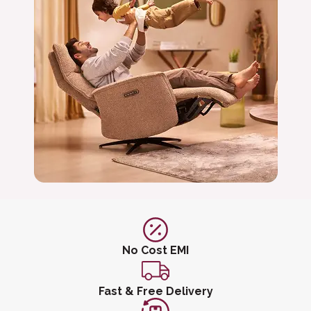
No Cost EMI
Fast & Free Delivery