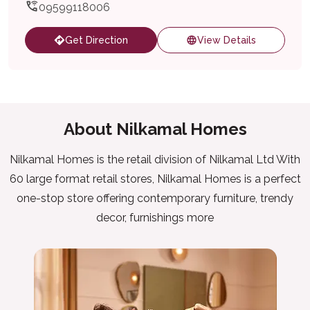
09599118006
Get Direction
View Details
About Nilkamal Homes
Nilkamal Homes is the retail division of Nilkamal Ltd With
60 large format retail stores, Nilkamal Homes is a perfect
one-stop store offering contemporary furniture, trendy
decor, furnishings more