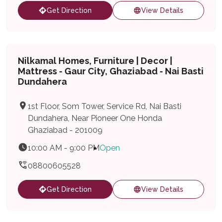
Get Direction
View Details
Nilkamal Homes, Furniture | Decor |
Mattress - Gaur City, Ghaziabad - Nai Basti
Dundahera
1st Floor, Som Tower, Service Rd, Nai Basti
Dundahera, Near Pioneer One Honda
Ghaziabad - 201009
10:00 AM - 9:00 PM
Open
08800605528
Get Direction
View Details