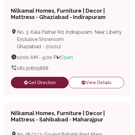
Nilkamal Homes, Furniture | Decor |
Mattress - Ghaziabad - Indirapuram
No. 3, Kala Pathar Rd, Indirapuram, Near Liberty
Exclusive Showroom
Ghaziabad - 201012
10:00 AM - 9:00 PM
Open
08130805868
Get Direction
View Details
Nilkamal Homes, Furniture | Decor |
Mattress - Sahibabad - Maharajpur
No 28/3/3, Govind Ballabh Pant Marg,