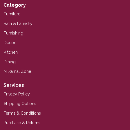
Category
Furniture
Bath & Laundry
Furnishing
Decor
Kitchen
Dining
Nilkamal Zone
Services
Privacy Policy
Shipping Options
Terms & Conditions
Purchase & Returns