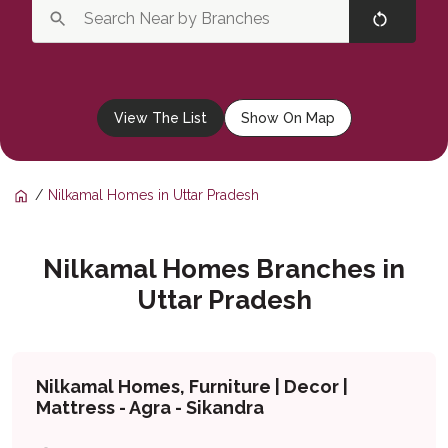
View The List
Show On Map
Nilkamal Homes in Uttar Pradesh
Nilkamal Homes Branches in
Uttar Pradesh
Nilkamal Homes, Furniture | Decor |
Mattress - Agra - Sikandra