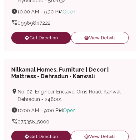
Hyderabad - 502032
10:00 AM - 9:30 PM
Open
09989847222
Get Direction
View Details
Nilkamal Homes, Furniture | Decor |
Mattress - Dehradun - Kanwali
No. 02, Engineer Enclave, Gms Road, Kanwali
Dehradun - 248001
10:00 AM - 9:00 PM
Open
07535815000
Get Direction
View Details