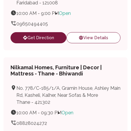
Faridabad - 121008
10:00 AM - 9:00 PM
Open
09650494405
Get Direction
View Details
Nilkamal Homes, Furniture | Decor |
Mattress - Thane - Bhiwandi
No. 778/C-185/1/A, Gramin House, Ashley Main
Rd, Kasheli, Kalher, Near Sofas & More
Thane - 421302
10:00 AM - 09:30 PM
Open
08828024272