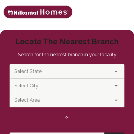
Locate The Nearest Branch
Search for the nearest branch in your locality
Or