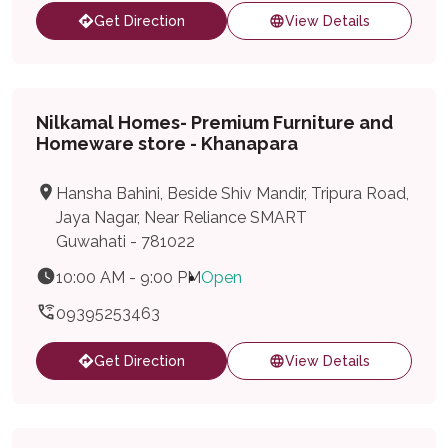
Get Direction
View Details
Nilkamal Homes- Premium Furniture and
Homeware store - Khanapara
Hansha Bahini, Beside Shiv Mandir, Tripura Road,
Jaya Nagar, Near Reliance SMART
Guwahati - 781022
10:00 AM - 9:00 PM
Open
09395253463
Get Direction
View Details