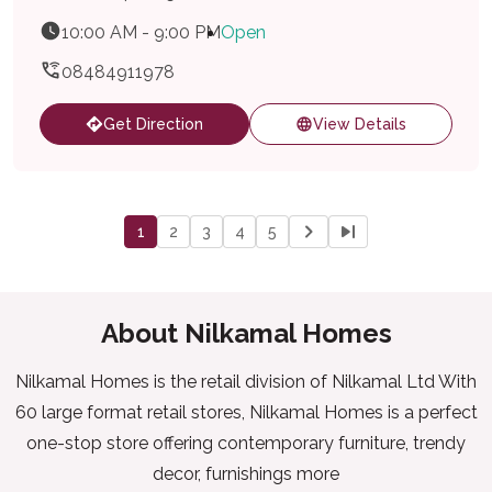
10:00 AM - 9:00 PM
Open
08484911978
Get Direction
View Details
1
2
3
4
5
About Nilkamal Homes
Nilkamal Homes is the retail division of Nilkamal Ltd With
60 large format retail stores, Nilkamal Homes is a perfect
one-stop store offering contemporary furniture, trendy
decor, furnishings more