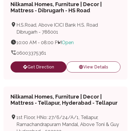
Nilkamal Homes, Furniture | Decor |
Mattress - Dibrugarh - HS Road
H.S.Road, Above ICICI Bank H.S. Road
Dibrugarh - 786001
10:00 AM - 08:00 PM
Open
06003375361
Get Direction
View Details
Nilkamal Homes, Furniture | Decor |
Mattress - Tellapur, Hyderabad - Tellapur
1st Floor, HNo: 27/6/24/A/1, Tellapur,
Ramachandrapuram Mandal, Above Toni & Guy