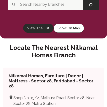
View The List
Show On Map
Locate The Nearest Nilkamal
Homes Branch
Nilkamal Homes, Furniture | Decor |
Mattress - Sector 28, Faridabad - Sector
28
Shop No: 15/2, Mathura Road, Sector 28, Near
Sector 28 Metro Station