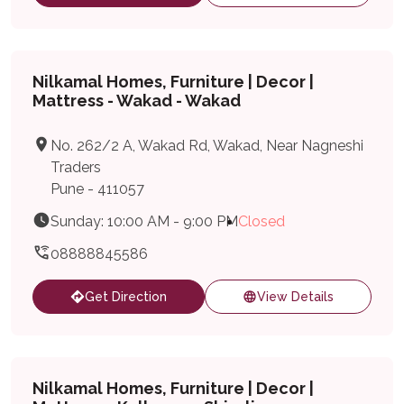
Nilkamal Homes, Furniture | Decor |
Mattress - Wakad - Wakad
No. 262/2 A, Wakad Rd, Wakad, Near Nagneshi
Traders
Pune - 411057
Sunday: 10:00 AM - 9:00 PM
Closed
08888845586
Get Direction
View Details
Nilkamal Homes, Furniture | Decor |