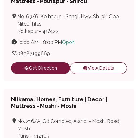
Mattress - Kolhapur - Shiroli
No. 63/6, Kolhapur - Sangli Hwy, Shiroli, Opp.
Nitco Tiles
Kolhapur - 416122
10:00 AM - 8:00 PM
Open
08087199669
Get Direction
View Details
Nilkamal Homes, Furniture | Decor |
Mattress - Moshi - Moshi
No. 216/A, Gd Complex, Alandi - Moshi Road,
Moshi
Pune - 412105