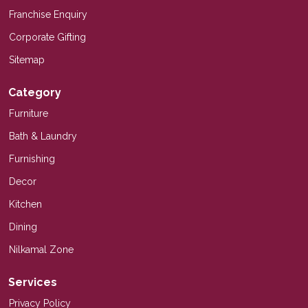
Franchise Enquiry
Corporate Gifting
Sitemap
Category
Furniture
Bath & Laundry
Furnishing
Decor
Kitchen
Dining
Nilkamal Zone
Services
Privacy Policy