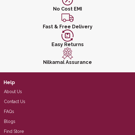
No Cost EMI
Fast & Free Delivery
Easy Returns
Nilkamal Assurance
Help
About Us
Contact Us
FAQs
Blogs
Find Store