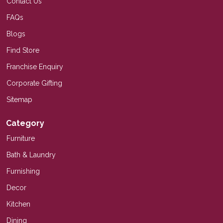
Contact Us
FAQs
Blogs
Find Store
Franchise Enquiry
Corporate Gifting
Sitemap
Category
Furniture
Bath & Laundry
Furnishing
Decor
Kitchen
Dining