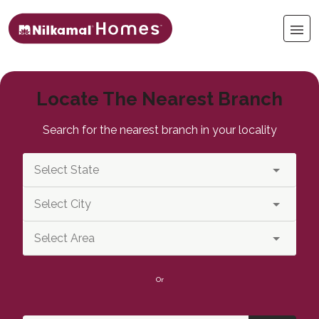
Locate The Nearest Branch
Search for the nearest branch in your locality
Or