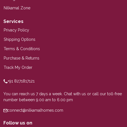
Nilkamal Zone
Services
Privacy Policy
Shipping Options
Terms & Conditions
Purchase & Returns
Track My Order
+91 8271817121
You can reach us 7 days a week. Chat with us or call our toll-free
number between 9.00 am to 6.00 pm
connect@nilkamalhomes.com
Follow us on