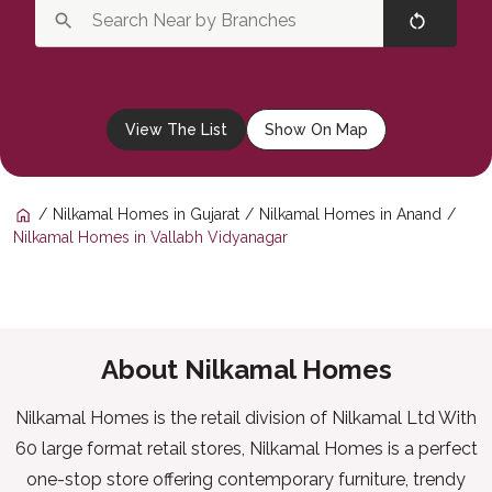
View The List
Show On Map
Nilkamal Homes in Gujarat
Nilkamal Homes in Anand
Nilkamal Homes in Vallabh Vidyanagar
About Nilkamal Homes
Nilkamal Homes is the retail division of Nilkamal Ltd With
60 large format retail stores, Nilkamal Homes is a perfect
one-stop store offering contemporary furniture, trendy