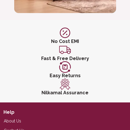
No Cost EMI
Fast & Free Delivery
Easy Returns
Nilkamal Assurance
Help
About Us