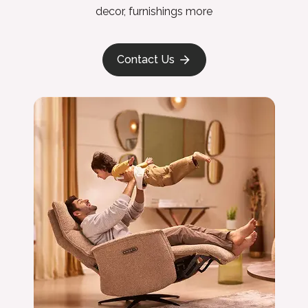
decor, furnishings more
Contact Us