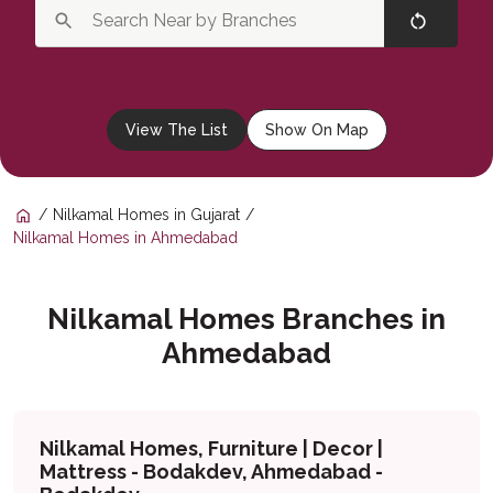
View The List
Show On Map
Nilkamal Homes in Gujarat
Nilkamal Homes in Ahmedabad
Nilkamal Homes Branches in
Ahmedabad
Nilkamal Homes, Furniture | Decor |
Mattress - Bodakdev, Ahmedabad -