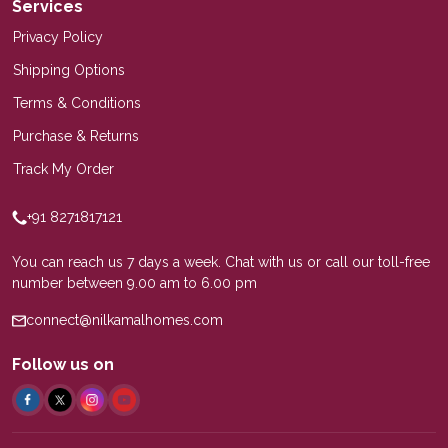
Services
Privacy Policy
Shipping Options
Terms & Conditions
Purchase & Returns
Track My Order
+91 8271817121
You can reach us 7 days a week. Chat with us or call our toll-free
number between 9.00 am to 6.00 pm
connect@nilkamalhomes.com
Follow us on