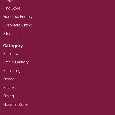
Find Store
Franchise Enquiry
Corporate Gifting
Sitemap
Category
Furniture
Bath & Laundry
Furnishing
Decor
Kitchen
Dining
Nilkamal Zone