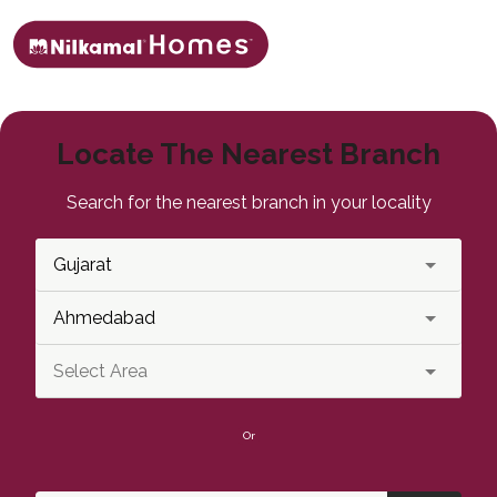
Locate The Nearest Branch
Search for the nearest branch in your locality
Or