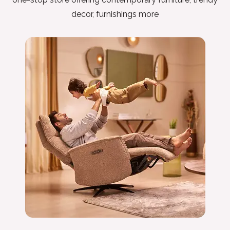
decor, furnishings more