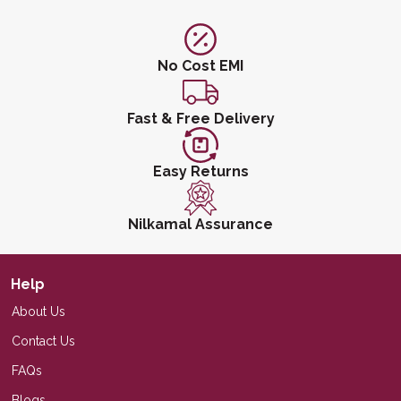
No Cost EMI
Fast & Free Delivery
Easy Returns
Nilkamal Assurance
Help
About Us
Contact Us
FAQs
Blogs