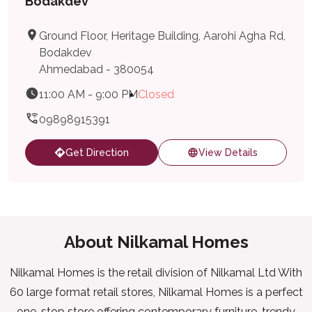
Bodakdev
Ground Floor, Heritage Building, Aarohi Agha Rd,
Bodakdev
Ahmedabad - 380054
11:00 AM - 9:00 PM
Closed
09898915391
Get Direction
View Details
About Nilkamal Homes
Nilkamal Homes is the retail division of Nilkamal Ltd With
60 large format retail stores, Nilkamal Homes is a perfect
one-stop store offering contemporary furniture, trendy