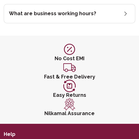
What are business working hours?
No Cost EMI
Fast & Free Delivery
Easy Returns
Nilkamal Assurance
Help