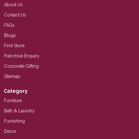
About Us
Contact Us
FAQs
Blogs
Find Store
Franchise Enquiry
Corporate Gifting
Sitemap
Category
Furniture
Bath & Laundry
Furnishing
Decor