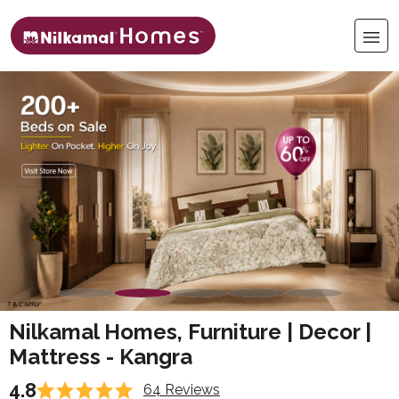
Nilkamal Homes, Furniture | Decor |
Mattress - Kangra
4.8
64 Reviews