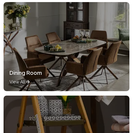
Dining Room
View All