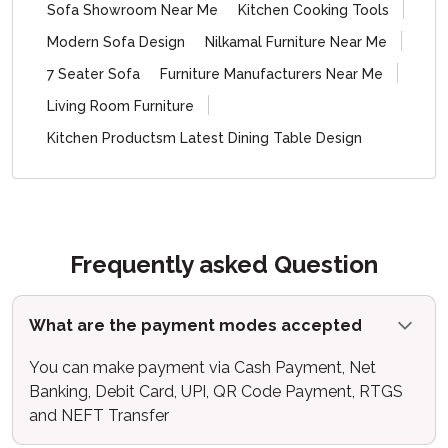
Sofa Showroom Near Me
Kitchen Cooking Tools
Modern Sofa Design
Nilkamal Furniture Near Me
7 Seater Sofa
Furniture Manufacturers Near Me
Living Room Furniture
Kitchen Productsm Latest Dining Table Design
Frequently asked Question
What are the payment modes accepted
You can make payment via Cash Payment, Net
Banking, Debit Card, UPI, QR Code Payment, RTGS
and NEFT Transfer