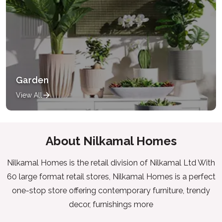
Garden
View All
About Nilkamal Homes
Nilkamal Homes is the retail division of Nilkamal Ltd With
60 large format retail stores, Nilkamal Homes is a perfect
one-stop store offering contemporary furniture, trendy
decor, furnishings more