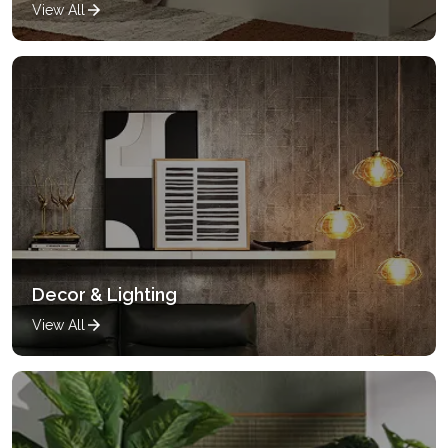
View All
Decor & Lighting
View All