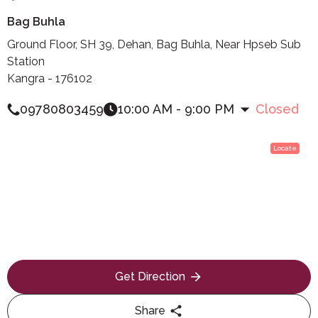
Bag Buhla
Ground Floor, SH 39, Dehan, Bag Buhla, Near Hpseb Sub
Station
Kangra - 176102
09780803459
10:00 AM - 9:00 PM
Closed
Locate
Get Direction
Share