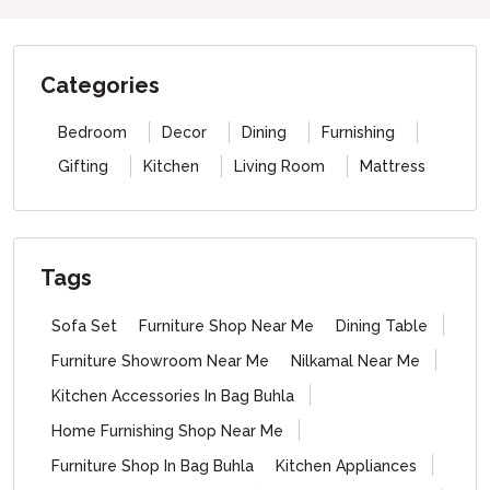
Categories
Bedroom
Decor
Dining
Furnishing
Gifting
Kitchen
Living Room
Mattress
Tags
Sofa Set
Furniture Shop Near Me
Dining Table
Furniture Showroom Near Me
Nilkamal Near Me
Kitchen Accessories In Bag Buhla
Home Furnishing Shop Near Me
Furniture Shop In Bag Buhla
Kitchen Appliances