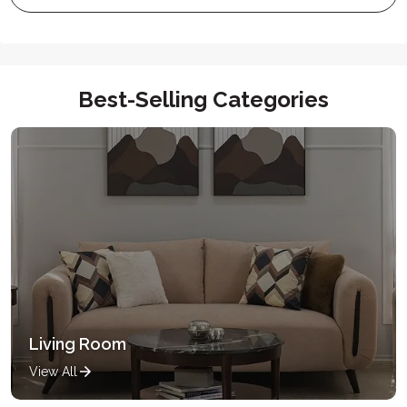
Best-Selling Categories
Living Room
View All