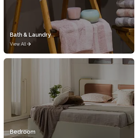
Bath & Laundry
View All
Bedroom