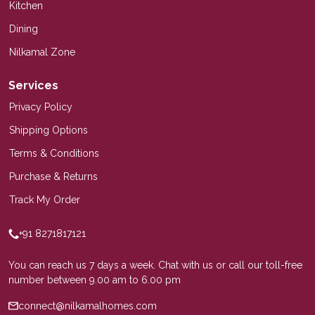
Kitchen
Dining
Nilkamal Zone
Services
Privacy Policy
Shipping Options
Terms & Conditions
Purchase & Returns
Track My Order
+91 8271817121
You can reach us 7 days a week. Chat with us or call our toll-free
number between 9.00 am to 6.00 pm
connect@nilkamalhomes.com