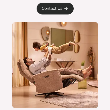
Contact Us