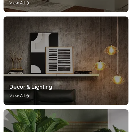
View All
Decor & Lighting
View All