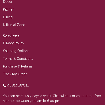
Decor
Kitchen
Dining
Nilkamal Zone
Services
Privacy Policy
Shipping Options
Terms & Conditions
Purchase & Returns
Track My Order
+91 8271817121
You can reach us 7 days a week. Chat with us or call our toll-free
number between 9.00 am to 6.00 pm