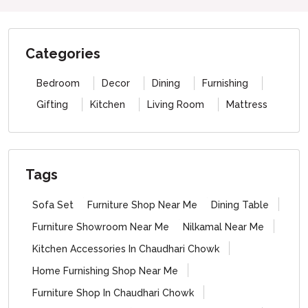
Categories
Bedroom
Decor
Dining
Furnishing
Gifting
Kitchen
Living Room
Mattress
Tags
Sofa Set
Furniture Shop Near Me
Dining Table
Furniture Showroom Near Me
Nilkamal Near Me
Kitchen Accessories In Chaudhari Chowk
Home Furnishing Shop Near Me
Furniture Shop In Chaudhari Chowk