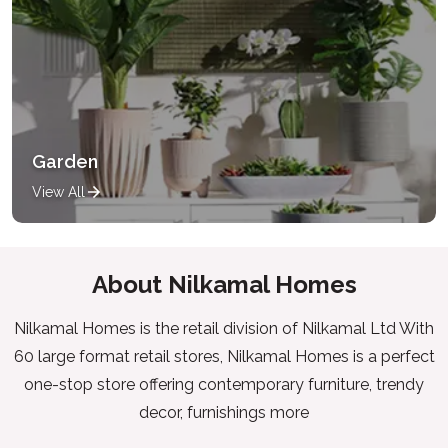
Garden
View All
About Nilkamal Homes
Nilkamal Homes is the retail division of Nilkamal Ltd With
60 large format retail stores, Nilkamal Homes is a perfect
one-stop store offering contemporary furniture, trendy
decor, furnishings more