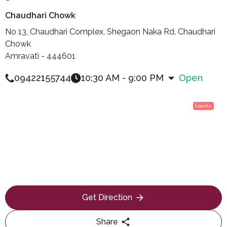
Chaudhari Chowk
No 13, Chaudhari Complex, Shegaon Naka Rd, Chaudhari
Chowk
Amravati - 444601
09422155744
10:30 AM - 9:00 PM
Open
Locate
Get Direction
Share