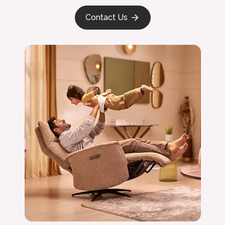
Contact Us