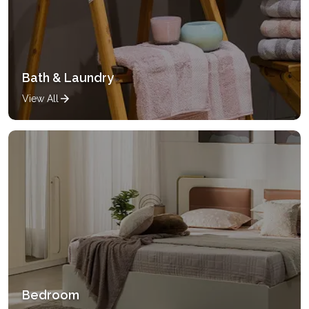
Bath & Laundry
View All
Bedroom