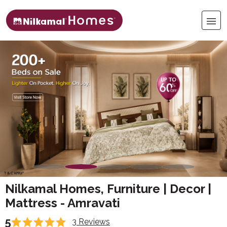
Nilkamal Homes, Furniture | Decor |
Mattress - Amravati
5
3 Reviews