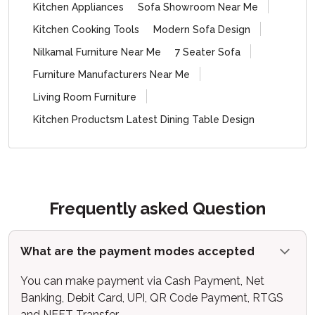
Kitchen Appliances
Sofa Showroom Near Me
Kitchen Cooking Tools
Modern Sofa Design
Nilkamal Furniture Near Me
7 Seater Sofa
Furniture Manufacturers Near Me
Living Room Furniture
Kitchen Productsm Latest Dining Table Design
Frequently asked Question
What are the payment modes accepted
You can make payment via Cash Payment, Net
Banking, Debit Card, UPI, QR Code Payment, RTGS
and NEFT Transfer