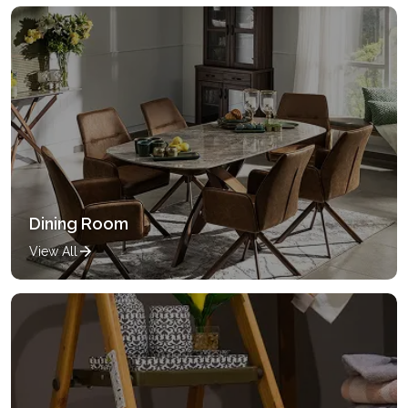
Dining Room
View All