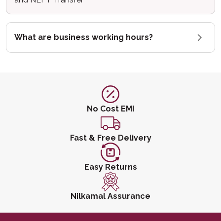
What are business working hours?
No Cost EMI
Fast & Free Delivery
Easy Returns
Nilkamal Assurance