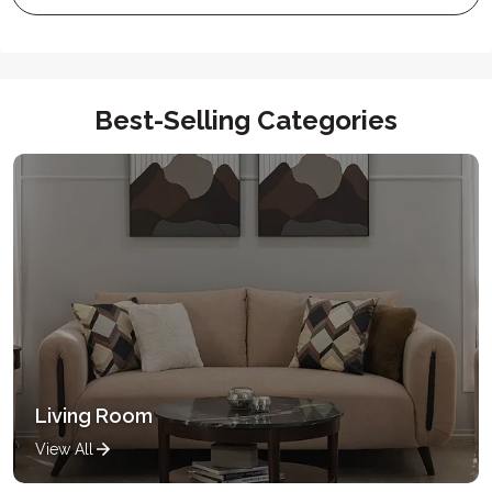
Best-Selling Categories
Living Room
View All