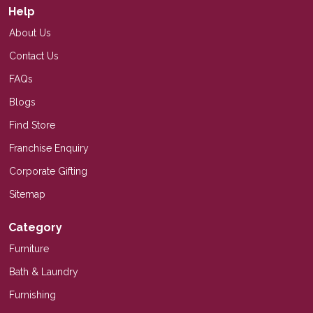
Help
About Us
Contact Us
FAQs
Blogs
Find Store
Franchise Enquiry
Corporate Gifting
Sitemap
Category
Furniture
Bath & Laundry
Furnishing