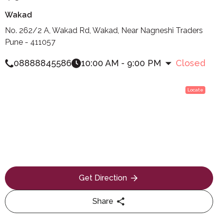
Wakad
No. 262/2 A, Wakad Rd, Wakad, Near Nagneshi Traders
Pune - 411057
08888845586
10:00 AM - 9:00 PM
Closed
Locate
Get Direction
Share