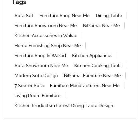
Tags
Sofa Set
Furniture Shop Near Me
Dining Table
Furniture Showroom Near Me
Nilkamal Near Me
Kitchen Accessories In Wakad
Home Furnishing Shop Near Me
Furniture Shop In Wakad
Kitchen Appliances
Sofa Showroom Near Me
Kitchen Cooking Tools
Modern Sofa Design
Nilkamal Furniture Near Me
7 Seater Sofa
Furniture Manufacturers Near Me
Living Room Furniture
Kitchen Productsm Latest Dining Table Design