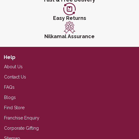
Easy Returns
Nilkamal Assurance
Help
About Us
Contact Us
FAQs
Blogs
Find Store
Franchise Enquiry
Corporate Gifting
Sitemap