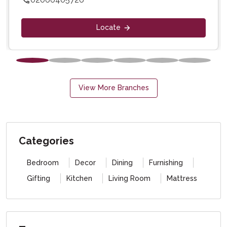
Locate
View More Branches
Categories
Bedroom
Decor
Dining
Furnishing
Gifting
Kitchen
Living Room
Mattress