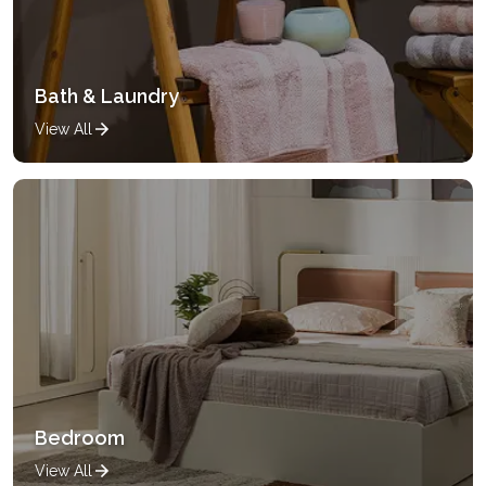
Bath & Laundry
View All
Bedroom
View All