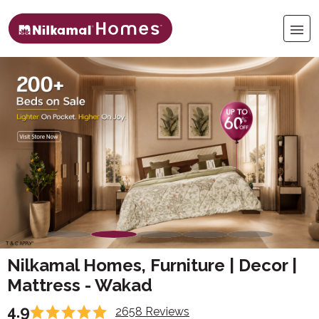
Nilkamal Homes, Furniture | Decor |
Mattress - Wakad
4.9
2658 Reviews