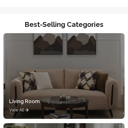
Best-Selling Categories
Living Room
View All