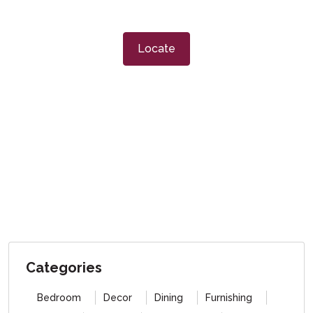
Locate
Categories
Bedroom
Decor
Dining
Furnishing