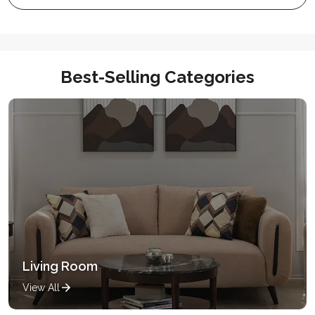
Best-Selling Categories
Living Room
View All