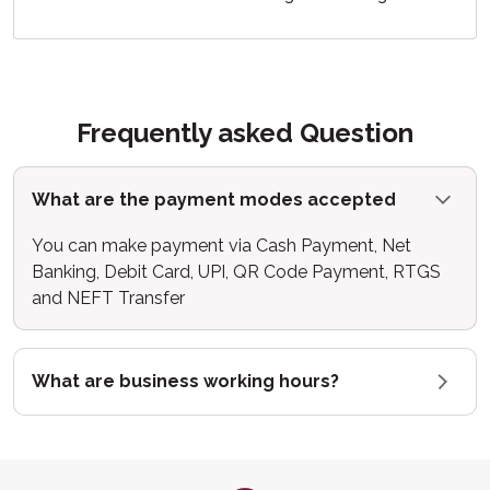
Frequently asked Question
What are the payment modes accepted
You can make payment via Cash Payment, Net
Banking, Debit Card, UPI, QR Code Payment, RTGS
and NEFT Transfer
What are business working hours?