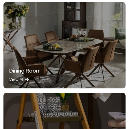
Dining Room
View All