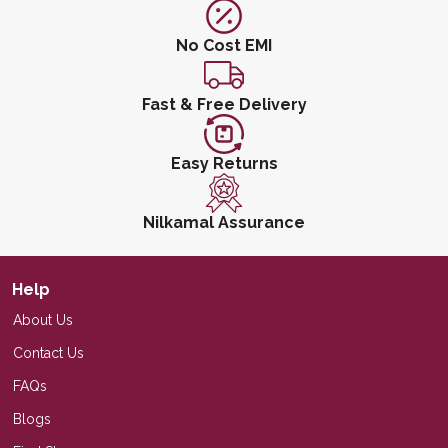
No Cost EMI
Fast & Free Delivery
Easy Returns
Nilkamal Assurance
Help
About Us
Contact Us
FAQs
Blogs