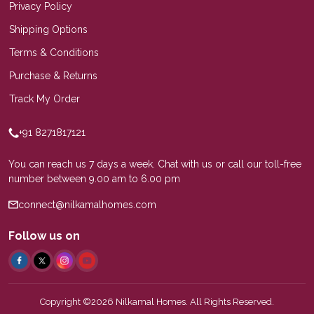
Privacy Policy
Shipping Options
Terms & Conditions
Purchase & Returns
Track My Order
+91 8271817121
You can reach us 7 days a week. Chat with us or call our toll-free
number between 9.00 am to 6.00 pm
connect@nilkamalhomes.com
Follow us on
Copyright ©2026 Nilkamal Homes. All Rights Reserved.