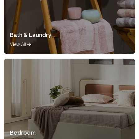
Bath & Laundry
View All
Bedroom