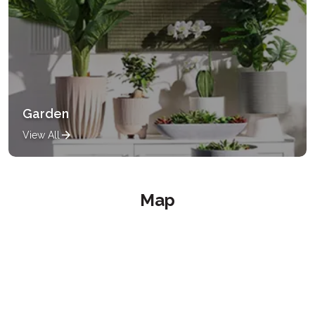
Garden
View All
Map