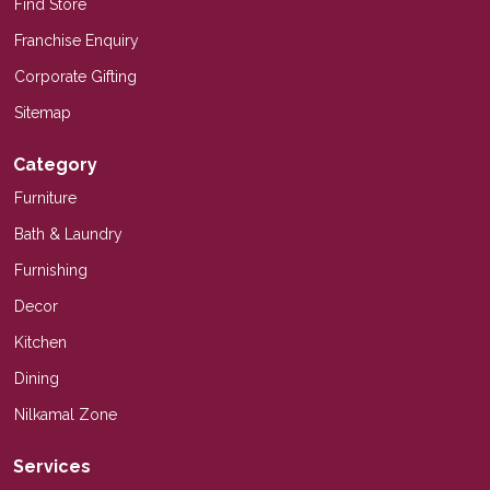
Find Store
Franchise Enquiry
Corporate Gifting
Sitemap
Category
Furniture
Bath & Laundry
Furnishing
Decor
Kitchen
Dining
Nilkamal Zone
Services