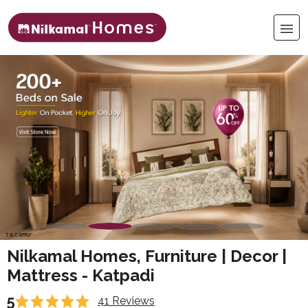
Nilkamal Homes, Furniture | Decor |
Mattress - Katpadi
5
41 Reviews