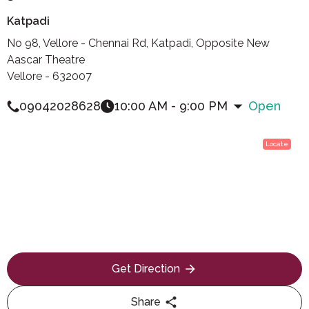
Katpadi
No 98, Vellore - Chennai Rd, Katpadi, Opposite New
Aascar Theatre
Vellore - 632007
09042028628
10:00 AM - 9:00 PM
Open
Locate
Get Direction
Share