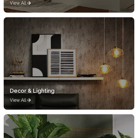
View All
Decor & Lighting
View All