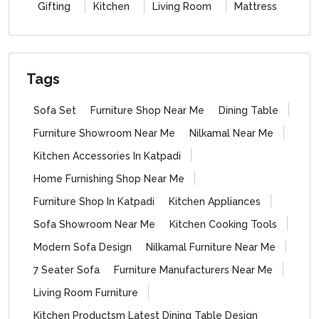
Gifting
Kitchen
Living Room
Mattress
Tags
Sofa Set
Furniture Shop Near Me
Dining Table
Furniture Showroom Near Me
Nilkamal Near Me
Kitchen Accessories In Katpadi
Home Furnishing Shop Near Me
Furniture Shop In Katpadi
Kitchen Appliances
Sofa Showroom Near Me
Kitchen Cooking Tools
Modern Sofa Design
Nilkamal Furniture Near Me
7 Seater Sofa
Furniture Manufacturers Near Me
Living Room Furniture
Kitchen Productsm Latest Dining Table Design