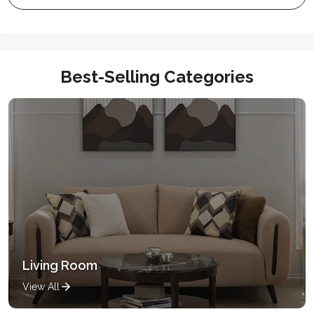
Best-Selling Categories
Living Room
View All