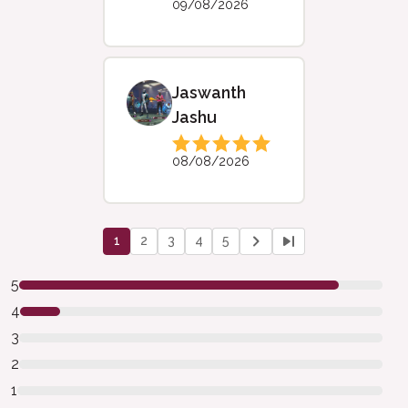
09/08/2026
Jaswanth
Jashu
08/08/2026
1
2
3
4
5
5
4
3
2
1