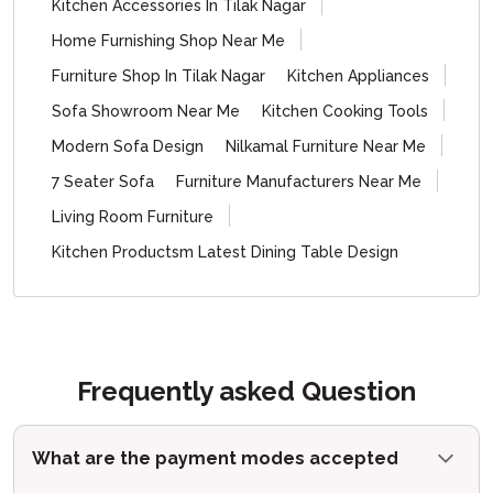
Kitchen Accessories In Tilak Nagar
Home Furnishing Shop Near Me
Furniture Shop In Tilak Nagar
Kitchen Appliances
Sofa Showroom Near Me
Kitchen Cooking Tools
Modern Sofa Design
Nilkamal Furniture Near Me
7 Seater Sofa
Furniture Manufacturers Near Me
Living Room Furniture
Kitchen Productsm Latest Dining Table Design
Frequently asked Question
What are the payment modes accepted