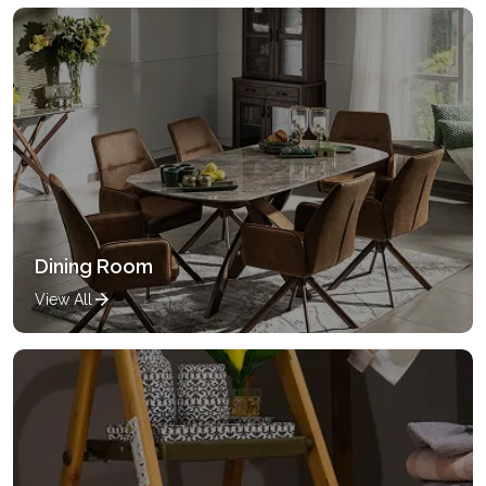
Dining Room
View All