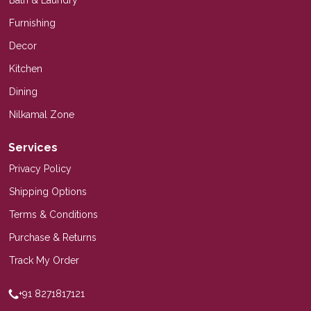
Furnishing
Decor
Kitchen
Dining
Nilkamal Zone
Services
Privacy Policy
Shipping Options
Terms & Conditions
Purchase & Returns
Track My Order
+91 8271817121