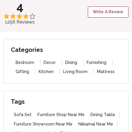
4
Write A Review
1256 Reviews
Categories
Bedroom
Decor
Dining
Furnishing
Gifting
Kitchen
Living Room
Mattress
Tags
Sofa Set
Furniture Shop Near Me
Dining Table
Furniture Showroom Near Me
Nilkamal Near Me