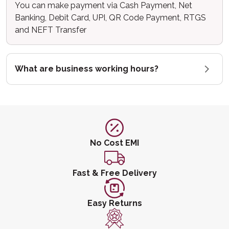
You can make payment via Cash Payment, Net
Banking, Debit Card, UPI, QR Code Payment, RTGS
and NEFT Transfer
What are business working hours?
No Cost EMI
Fast & Free Delivery
Easy Returns