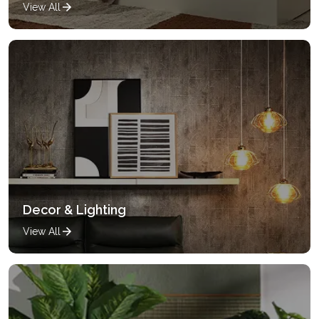
View All
Decor & Lighting
View All