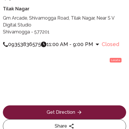
Tilak Nagar
Gm Arcade, Shivamogga Road, Tilak Nagar, Near S V
Digital Studio
Shivamogga - 577201
09353836575
11:00 AM - 9:00 PM
Closed
Locate
Get Direction
Share