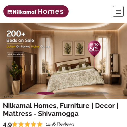
Nilkamal Homes, Furniture | Decor |
Mattress - Shivamogga
4.9
1256 Reviews