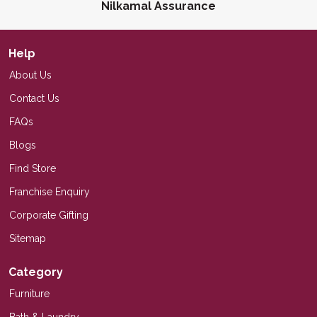
Nilkamal Assurance
Help
About Us
Contact Us
FAQs
Blogs
Find Store
Franchise Enquiry
Corporate Gifting
Sitemap
Category
Furniture
Bath & Laundry