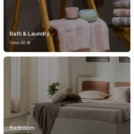
Bath & Laundry
View All
Bedroom