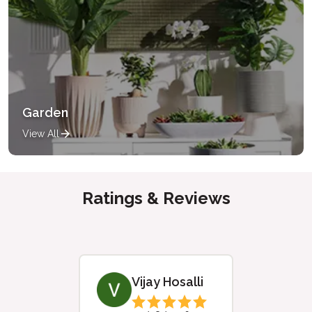
Garden
View All
Ratings & Reviews
Vijay Hosalli