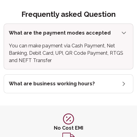
Frequently asked Question
What are the payment modes accepted
You can make payment via Cash Payment, Net
Banking, Debit Card, UPI, QR Code Payment, RTGS
and NEFT Transfer
What are business working hours?
No Cost EMI