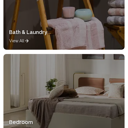
Bath & Laundry
View All
Bedroom