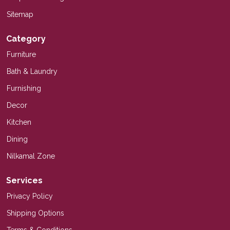
Sitemap
Category
Furniture
Bath & Laundry
Furnishing
Decor
Kitchen
Dining
Nilkamal Zone
Services
Privacy Policy
Shipping Options
Terms & Conditions