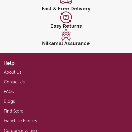
Fast & Free Delivery
Easy Returns
Nilkamal Assurance
Help
About Us
Contact Us
FAQs
Blogs
Find Store
Franchise Enquiry
Corporate Gifting