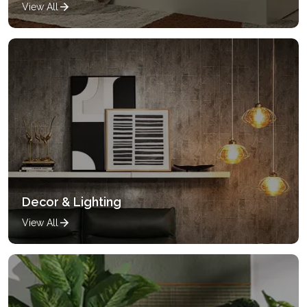
View All
Decor & Lighting
View All