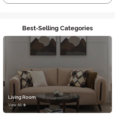
Best-Selling Categories
Living Room
View All