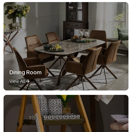
Dining Room
View All