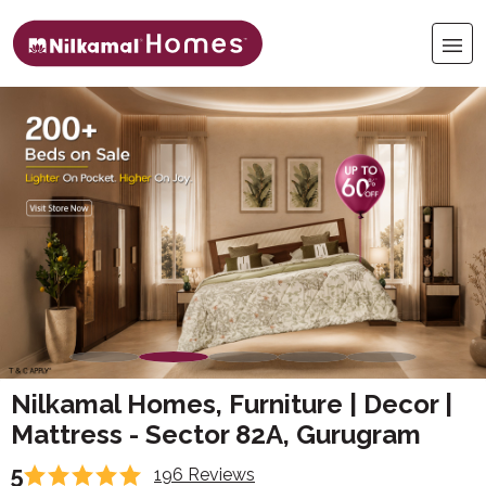
Nilkamal Homes, Furniture | Decor |
Mattress - Sector 82A, Gurugram
5
196 Reviews