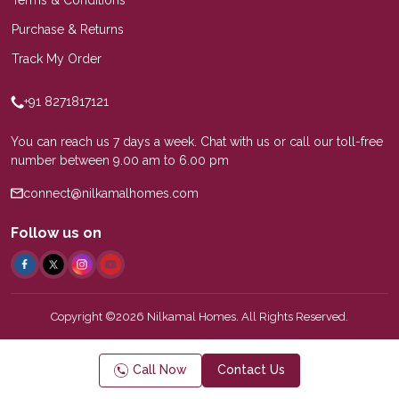
Purchase & Returns
Track My Order
+91 8271817121
You can reach us 7 days a week. Chat with us or call our toll-free
number between 9.00 am to 6.00 pm
connect@nilkamalhomes.com
Follow us on
Copyright ©2026 Nilkamal Homes. All Rights Reserved.
Call Now
Contact Us