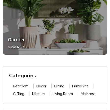
Garden
View All
Categories
Bedroom
Decor
Dining
Furnishing
Gifting
Kitchen
Living Room
Mattress