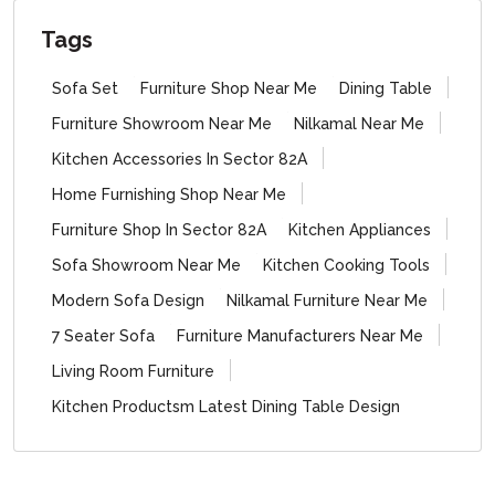
Tags
Sofa Set
Furniture Shop Near Me
Dining Table
Furniture Showroom Near Me
Nilkamal Near Me
Kitchen Accessories In Sector 82A
Home Furnishing Shop Near Me
Furniture Shop In Sector 82A
Kitchen Appliances
Sofa Showroom Near Me
Kitchen Cooking Tools
Modern Sofa Design
Nilkamal Furniture Near Me
7 Seater Sofa
Furniture Manufacturers Near Me
Living Room Furniture
Kitchen Productsm Latest Dining Table Design