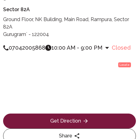
Sector 82A
Ground Floor, NK Building, Main Road, Rampura, Sector
82A
Gurugram` - 122004
07042005868
10:00 AM - 9:00 PM
Closed
Locate
Get Direction
Share