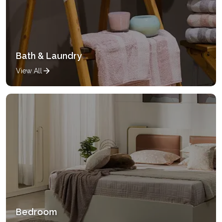
Bath & Laundry
View All
Bedroom