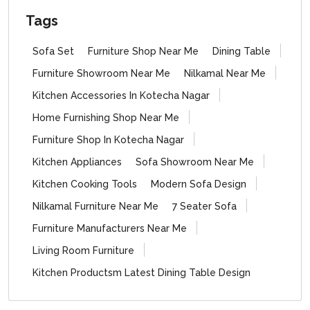
Tags
Sofa Set
Furniture Shop Near Me
Dining Table
Furniture Showroom Near Me
Nilkamal Near Me
Kitchen Accessories In Kotecha Nagar
Home Furnishing Shop Near Me
Furniture Shop In Kotecha Nagar
Kitchen Appliances
Sofa Showroom Near Me
Kitchen Cooking Tools
Modern Sofa Design
Nilkamal Furniture Near Me
7 Seater Sofa
Furniture Manufacturers Near Me
Living Room Furniture
Kitchen Productsm Latest Dining Table Design