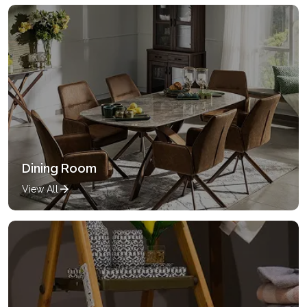
Dining Room
View All