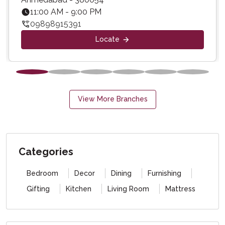
11:00 AM - 9:00 PM
09898915391
Locate
View More Branches
Categories
Bedroom
Decor
Dining
Furnishing
Gifting
Kitchen
Living Room
Mattress