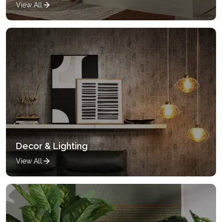
View All
Decor & Lighting
View All