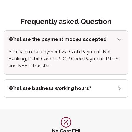
Frequently asked Question
What are the payment modes accepted
You can make payment via Cash Payment, Net
Banking, Debit Card, UPI, QR Code Payment, RTGS
and NEFT Transfer
What are business working hours?
No Cost EMI