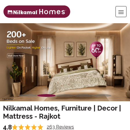
Nilkamal Homes, Furniture | Decor |
Mattress - Rajkot
4.8
263 Reviews