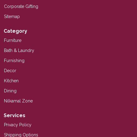
Corporate Gifting
Sitemap
Category
Furniture
Bath & Laundry
Furnishing
Decor
Kitchen
Dining
Nilkamal Zone
Services
Privacy Policy
Shipping Options