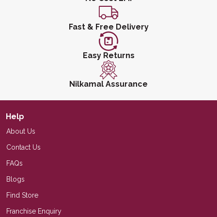
Fast & Free Delivery
Easy Returns
Nilkamal Assurance
Help
About Us
Contact Us
FAQs
Blogs
Find Store
Franchise Enquiry