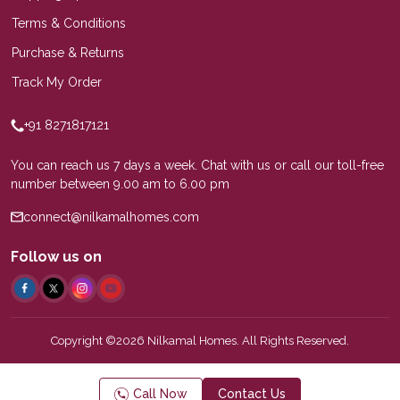
Terms & Conditions
Purchase & Returns
Track My Order
+91 8271817121
You can reach us 7 days a week. Chat with us or call our toll-free
number between 9.00 am to 6.00 pm
connect@nilkamalhomes.com
Follow us on
Copyright ©2026 Nilkamal Homes. All Rights Reserved.
Call Now
Contact Us