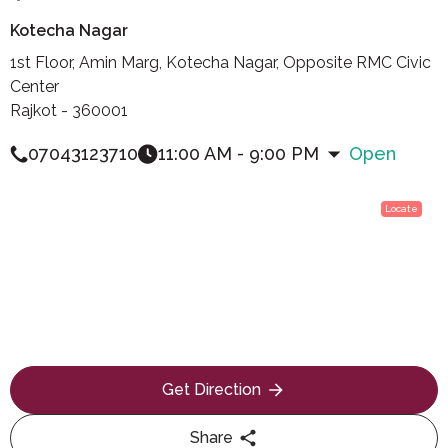
Kotecha Nagar
1st Floor, Amin Marg, Kotecha Nagar, Opposite RMC Civic
Center
Rajkot - 360001
07043123710
11:00 AM - 9:00 PM
Open
Locate
Get Direction
Share