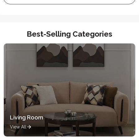
Best-Selling Categories
Living Room
View All