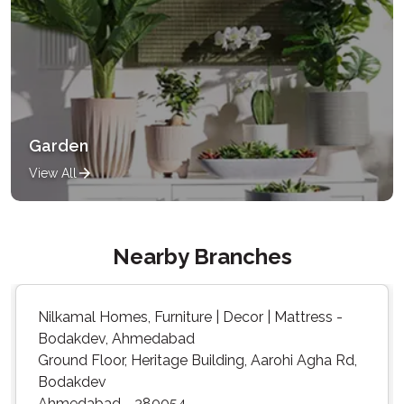
Garden
View All
Nearby Branches
Nilkamal Homes, Furniture | Decor | Mattress -
Bodakdev, Ahmedabad
Ground Floor, Heritage Building, Aarohi Agha Rd,
Bodakdev
Ahmedabad - 380054