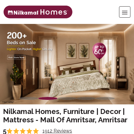
Nilkamal Homes, Furniture | Decor |
Mattress - Mall Of Amritsar, Amritsar
5
1912 Reviews