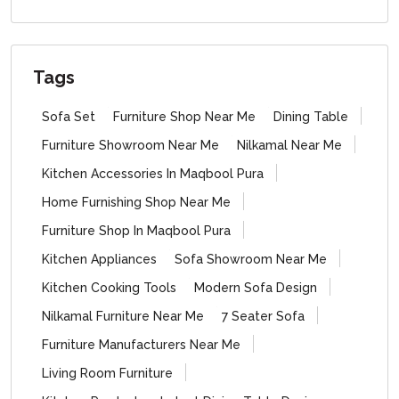
Tags
Sofa Set
Furniture Shop Near Me
Dining Table
Furniture Showroom Near Me
Nilkamal Near Me
Kitchen Accessories In Maqbool Pura
Home Furnishing Shop Near Me
Furniture Shop In Maqbool Pura
Kitchen Appliances
Sofa Showroom Near Me
Kitchen Cooking Tools
Modern Sofa Design
Nilkamal Furniture Near Me
7 Seater Sofa
Furniture Manufacturers Near Me
Living Room Furniture