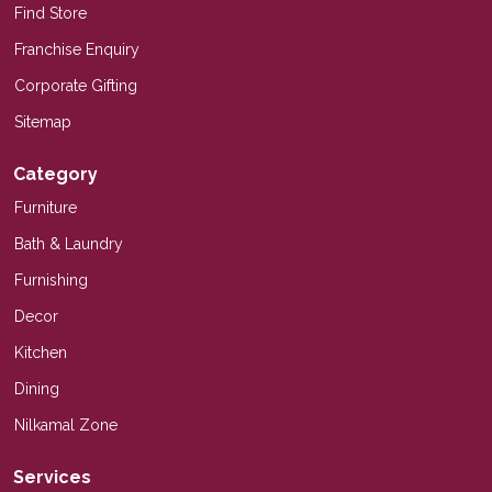
Find Store
Franchise Enquiry
Corporate Gifting
Sitemap
Category
Furniture
Bath & Laundry
Furnishing
Decor
Kitchen
Dining
Nilkamal Zone
Services