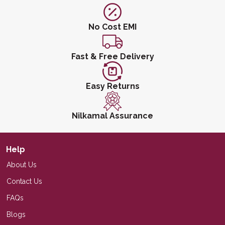
No Cost EMI
Fast & Free Delivery
Easy Returns
Nilkamal Assurance
Help
About Us
Contact Us
FAQs
Blogs