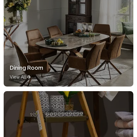
Dining Room
View All