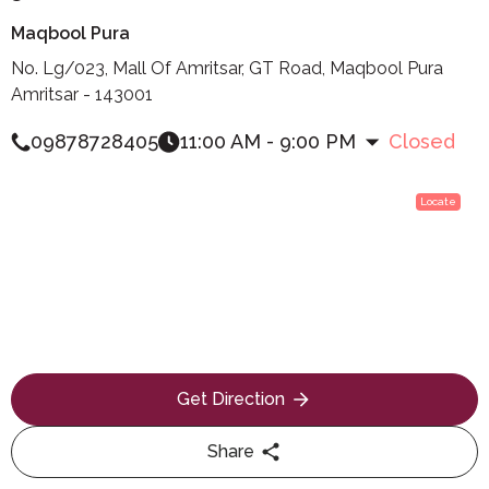
Maqbool Pura
No. Lg/023, Mall Of Amritsar, GT Road, Maqbool Pura
Amritsar - 143001
09878728405
11:00 AM - 9:00 PM
Closed
Locate
Get Direction
Share