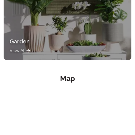
Garden
View All
Map