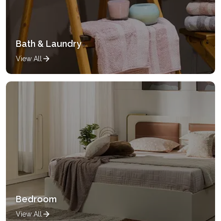
Bath & Laundry
View All
Bedroom
View All