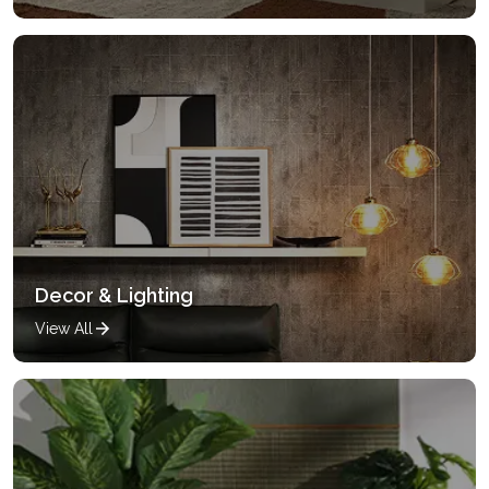
Decor & Lighting
View All