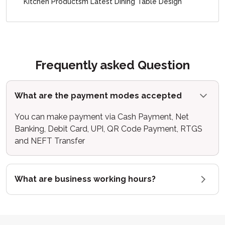
Kitchen Productsm Latest Dining Table Design
Frequently asked Question
What are the payment modes accepted
You can make payment via Cash Payment, Net
Banking, Debit Card, UPI, QR Code Payment, RTGS
and NEFT Transfer
What are business working hours?