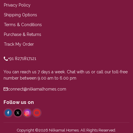
Privacy Policy
Shipping Options
Terms & Conditions
Purchase & Returns
Track My Order
+91 8271817121
You can reach us 7 days a week. Chat with us or call our toll-free
number between 9.00 am to 6.00 pm
connect@nilkamalhomes.com
Follow us on
Copyright ©2026 Nilkamal Homes. All Rights Reserved.