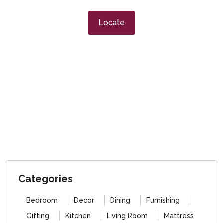
Locate
Categories
Bedroom
Decor
Dining
Furnishing
Gifting
Kitchen
Living Room
Mattress