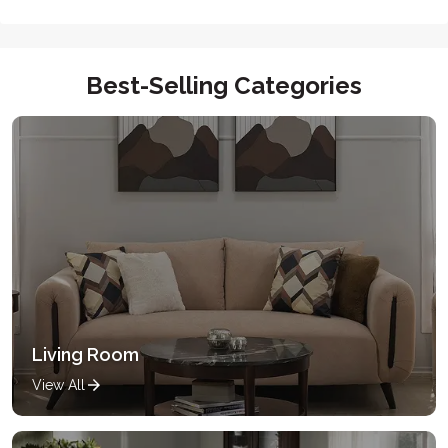
Best-Selling Categories
Living Room
View All