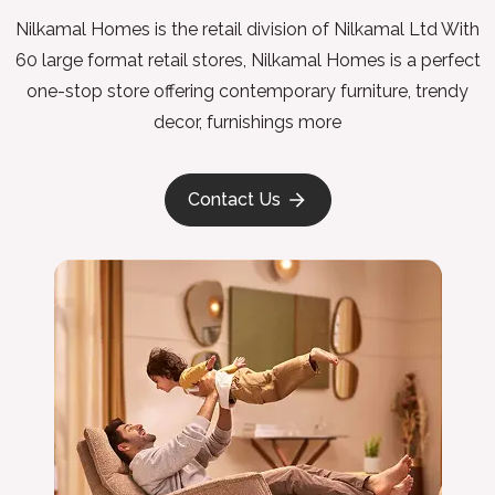
Nilkamal Homes is the retail division of Nilkamal Ltd With
60 large format retail stores, Nilkamal Homes is a perfect
one-stop store offering contemporary furniture, trendy
decor, furnishings more
Contact Us