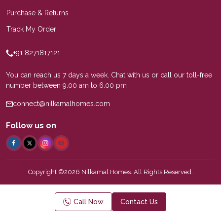
Purchase & Returns
Track My Order
+91 8271817121
You can reach us 7 days a week. Chat with us or call our toll-free
number between 9.00 am to 6.00 pm
connect@nilkamalhomes.com
Follow us on
Copyright ©2026 Nilkamal Homes. All Rights Reserved.
Call Now
Contact Us