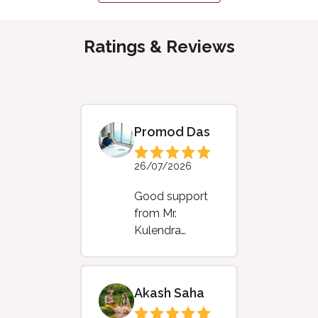
Ratings & Reviews
Promod Das
26/07/2026
Good support
from Mr.
Kulendra
Baishya
Akash Saha