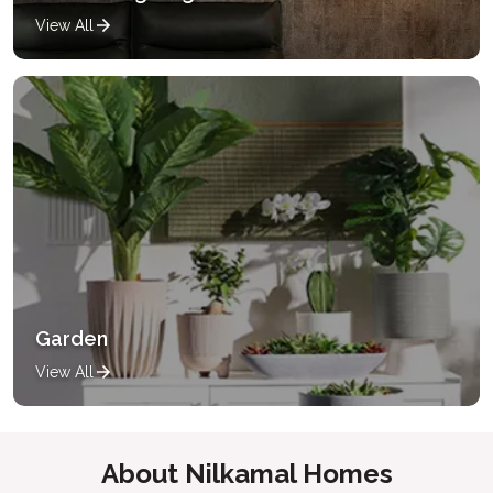
View All
Garden
View All
About Nilkamal Homes