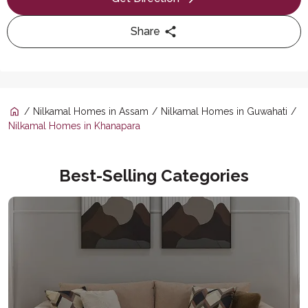
Share
Nilkamal Homes in Assam
Nilkamal Homes in Guwahati
Nilkamal Homes in Khanapara
Best-Selling Categories