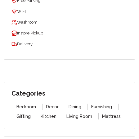
Free Parking
WIFI
Washroom
Instore Pickup
Delivery
Categories
Bedroom
Decor
Dining
Furnishing
Gifting
Kitchen
Living Room
Mattress