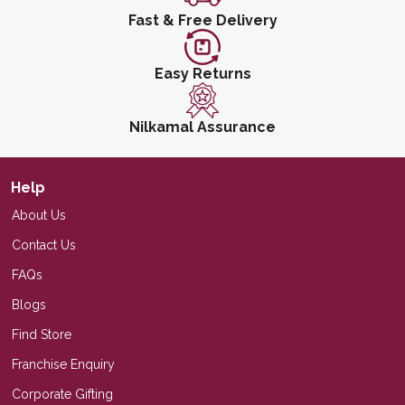
Fast & Free Delivery
Easy Returns
Nilkamal Assurance
Help
About Us
Contact Us
FAQs
Blogs
Find Store
Franchise Enquiry
Corporate Gifting