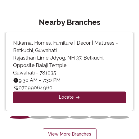
Nearby Branches
Nilkamal Homes, Furniture | Decor | Mattress -
Betkuchi, Guwahati
Rajasthan Lime Udyog, NH 37, Betkuchi,
Opposite Balaji Temple
Guwahati - 781035
9:30 AM - 7:30 PM
07099064960
Locate
View More Branches