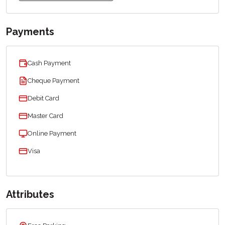
Payments
Cash Payment
Cheque Payment
Debit Card
Master Card
Online Payment
Visa
Attributes