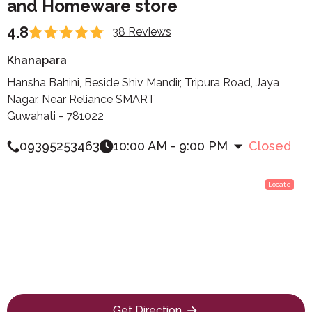
and Homeware store
4.8
38 Reviews
Khanapara
Hansha Bahini, Beside Shiv Mandir, Tripura Road, Jaya
Nagar, Near Reliance SMART
Guwahati - 781022
09395253463
10:00 AM - 9:00 PM
Closed
Locate
Get Direction