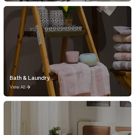
Bath & Laundry
View All