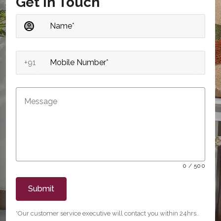
Get in Touch
Name
*
+91
Mobile Number
*
0 / 500
Submit
*Our customer service executive will contact you within 24hrs..