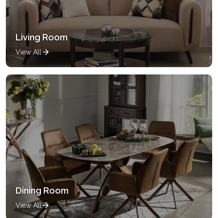
Living Room
View All
Dining Room
View All