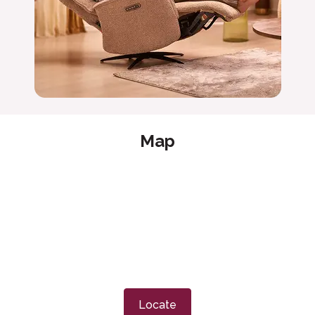
Map
Locate