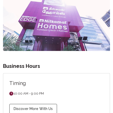
Business Hours
Timing
10:00 AM - 9:00 PM
Discover More With Us