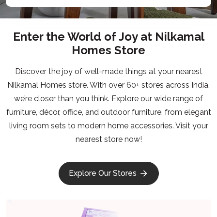
Enter the World of Joy at Nilkamal
Homes Store
Discover the joy of well-made things at your nearest
Nilkamal Homes store. With over 60+ stores across India,
we’re closer than you think. Explore our wide range of
furniture, décor, office, and outdoor furniture, from elegant
living room sets to modern home accessories. Visit your
nearest store now!
Explore Our Stores