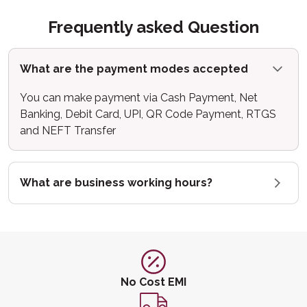
Frequently asked Question
What are the payment modes accepted
You can make payment via Cash Payment, Net
Banking, Debit Card, UPI, QR Code Payment, RTGS
and NEFT Transfer
What are business working hours?
No Cost EMI