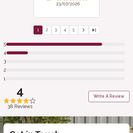
23/07/2026
1
2
3
4
5
5
4
3
2
1
4
Write A Review
38 Reviews