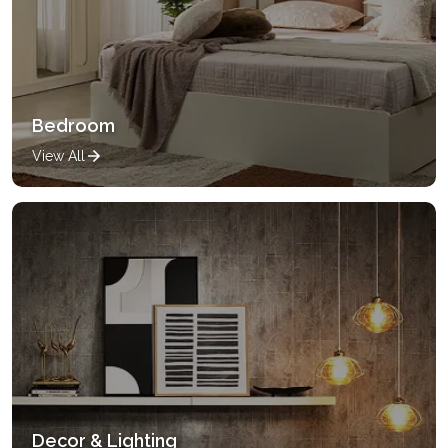
Bedroom
View All
Decor & Lighting