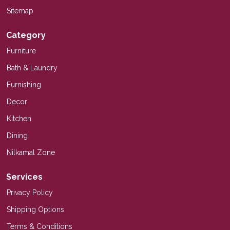
Sitemap
Category
Furniture
Bath & Laundry
Furnishing
Decor
Kitchen
Dining
Nilkamal Zone
Services
Privacy Policy
Shipping Options
Terms & Conditions