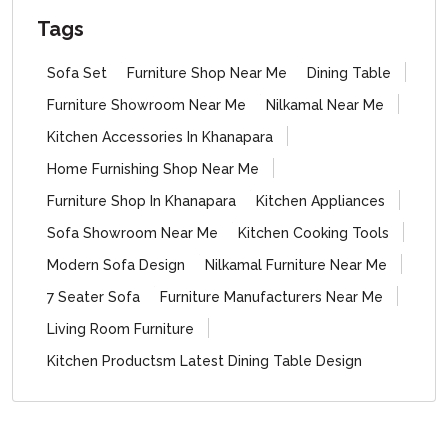
Tags
Sofa Set
Furniture Shop Near Me
Dining Table
Furniture Showroom Near Me
Nilkamal Near Me
Kitchen Accessories In Khanapara
Home Furnishing Shop Near Me
Furniture Shop In Khanapara
Kitchen Appliances
Sofa Showroom Near Me
Kitchen Cooking Tools
Modern Sofa Design
Nilkamal Furniture Near Me
7 Seater Sofa
Furniture Manufacturers Near Me
Living Room Furniture
Kitchen Productsm Latest Dining Table Design