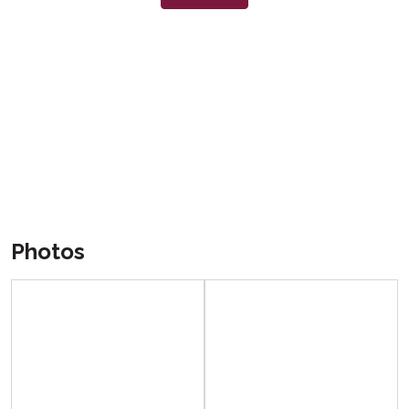
Photos