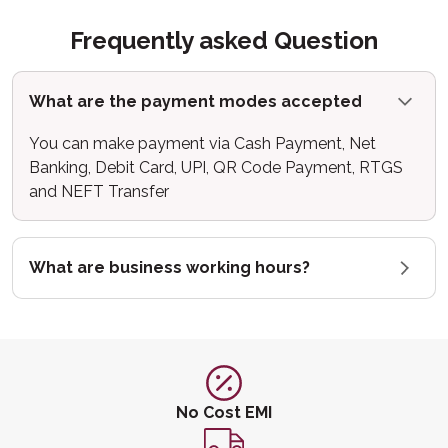
Frequently asked Question
What are the payment modes accepted
You can make payment via Cash Payment, Net
Banking, Debit Card, UPI, QR Code Payment, RTGS
and NEFT Transfer
What are business working hours?
No Cost EMI