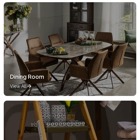
Dining Room
View All