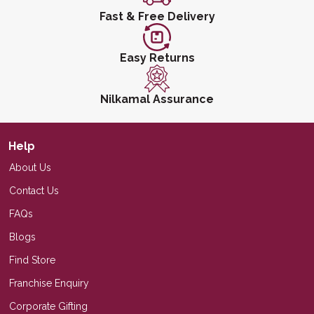
Fast & Free Delivery
Easy Returns
Nilkamal Assurance
Help
About Us
Contact Us
FAQs
Blogs
Find Store
Franchise Enquiry
Corporate Gifting