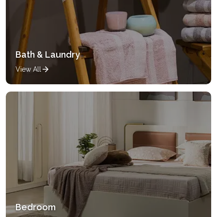
Bath & Laundry
View All
Bedroom