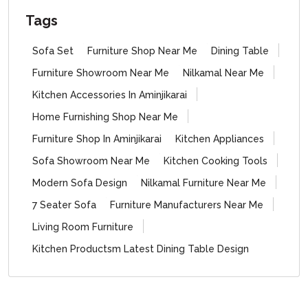
Tags
Sofa Set
Furniture Shop Near Me
Dining Table
Furniture Showroom Near Me
Nilkamal Near Me
Kitchen Accessories In Aminjikarai
Home Furnishing Shop Near Me
Furniture Shop In Aminjikarai
Kitchen Appliances
Sofa Showroom Near Me
Kitchen Cooking Tools
Modern Sofa Design
Nilkamal Furniture Near Me
7 Seater Sofa
Furniture Manufacturers Near Me
Living Room Furniture
Kitchen Productsm Latest Dining Table Design