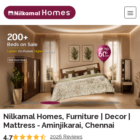
Nilkamal Homes, Furniture | Decor |
Mattress - Aminjikarai, Chennai
4.7
2026 Reviews