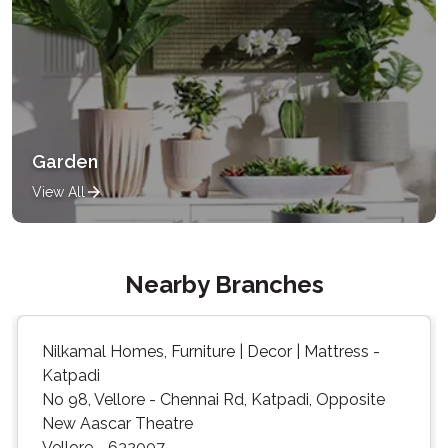
Garden
View All
Nearby Branches
Nilkamal Homes, Furniture | Decor | Mattress -
Katpadi
No 98, Vellore - Chennai Rd, Katpadi, Opposite
New Aascar Theatre
Vellore - 632007