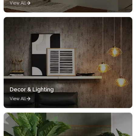
View All
Decor & Lighting
View All