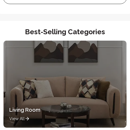
Best-Selling Categories
Living Room
View All