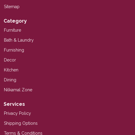
Sitemap
Category
Furniture
Bath & Laundry
Furnishing
Decor
Kitchen
Dining
Nilkamal Zone
Services
Privacy Policy
Shipping Options
Terms & Conditions