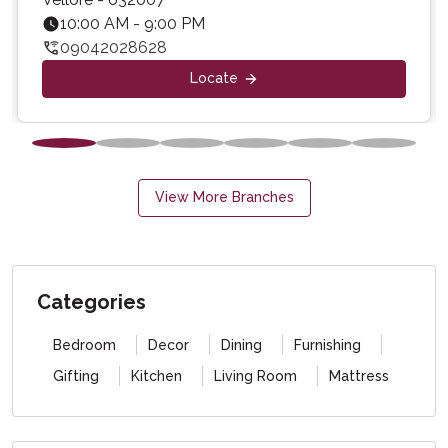
10:00 AM - 9:00 PM
09042028628
Locate
View More Branches
Categories
Bedroom
Decor
Dining
Furnishing
Gifting
Kitchen
Living Room
Mattress