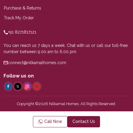
Purchase & Returns
Track My Order
+91 8271817121
You can reach us 7 days a week. Chat with us or call our toll-free
number between 9.00 am to 6.00 pm
connect@nilkamalhomes.com
Follow us on
Copyright ©2026 Nilkamal Homes. All Rights Reserved.
Call Now
Contact Us