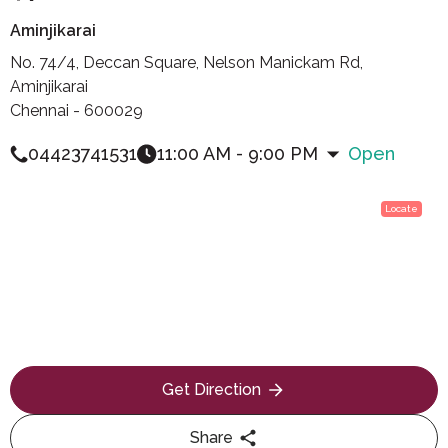
Aminjikarai
No. 74/4, Deccan Square, Nelson Manickam Rd,
Aminjikarai
Chennai - 600029
04423741531
11:00 AM - 9:00 PM
Open
Locate
Get Direction
Share