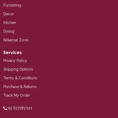
Furnishing
Decor
Kitchen
Dining
Nilkamal Zone
Services
Privacy Policy
Shipping Options
Terms & Conditions
Purchase & Returns
Track My Order
+91 8271817121