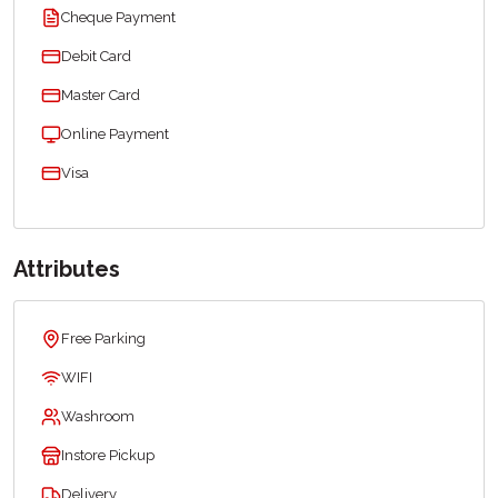
Cheque Payment
Debit Card
Master Card
Online Payment
Visa
Attributes
Free Parking
WIFI
Washroom
Instore Pickup
Delivery