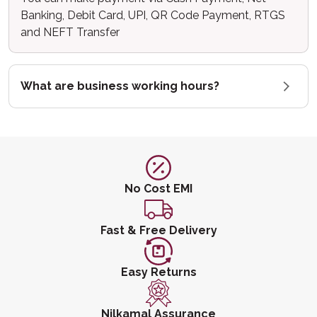
Banking, Debit Card, UPI, QR Code Payment, RTGS
and NEFT Transfer
What are business working hours?
No Cost EMI
Fast & Free Delivery
Easy Returns
Nilkamal Assurance