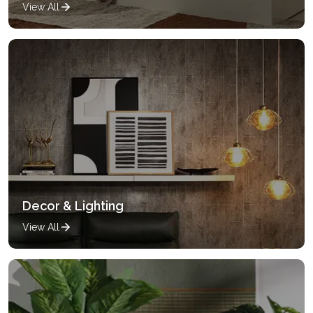
View All
Decor & Lighting
View All