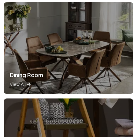
Dining Room
View All