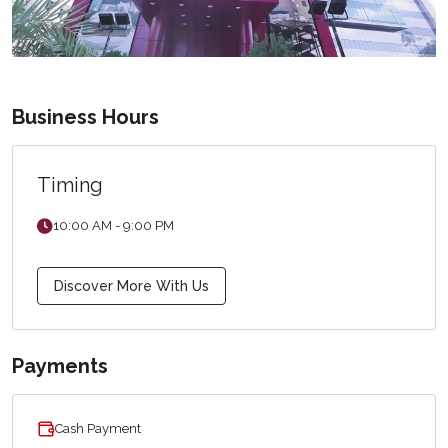
Business Hours
Timing
10:00 AM - 9:00 PM
Discover More With Us
Payments
Cash Payment