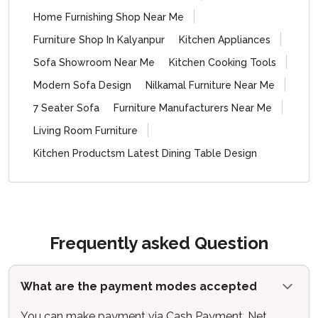
Home Furnishing Shop Near Me
Furniture Shop In Kalyanpur
Kitchen Appliances
Sofa Showroom Near Me
Kitchen Cooking Tools
Modern Sofa Design
Nilkamal Furniture Near Me
7 Seater Sofa
Furniture Manufacturers Near Me
Living Room Furniture
Kitchen Productsm Latest Dining Table Design
Frequently asked Question
What are the payment modes accepted
You can make payment via Cash Payment, Net