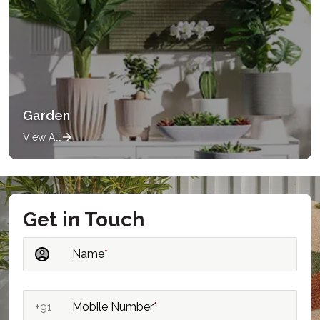
Garden
View All
Get in Touch
Name
*
+91
Mobile Number
*