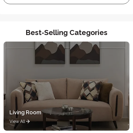
Best-Selling Categories
Living Room
View All