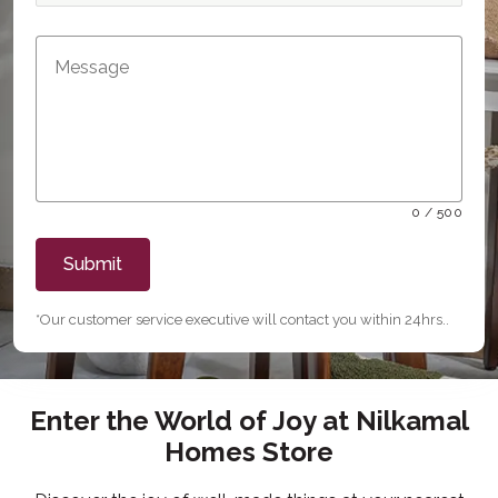
0 / 500
Submit
*Our customer service executive will contact you within 24hrs..
Enter the World of Joy at Nilkamal
Homes Store