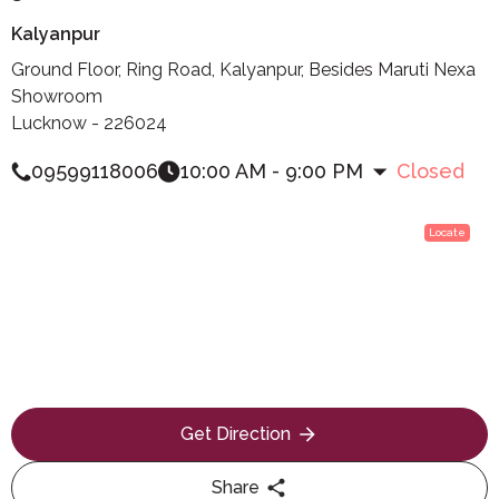
Kalyanpur
Ground Floor, Ring Road, Kalyanpur, Besides Maruti Nexa
Showroom
Lucknow - 226024
09599118006
10:00 AM - 9:00 PM
Closed
Locate
Get Direction
Share