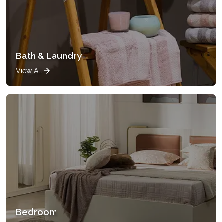
Bath & Laundry
View All
Bedroom