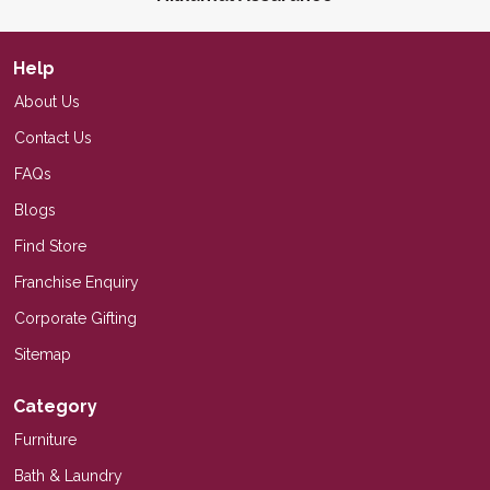
Help
About Us
Contact Us
FAQs
Blogs
Find Store
Franchise Enquiry
Corporate Gifting
Sitemap
Category
Furniture
Bath & Laundry