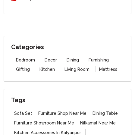
Categories
Bedroom
Decor
Dining
Furnishing
Gifting
Kitchen
Living Room
Mattress
Tags
Sofa Set
Furniture Shop Near Me
Dining Table
Furniture Showroom Near Me
Nilkamal Near Me
Kitchen Accessories In Kalyanpur