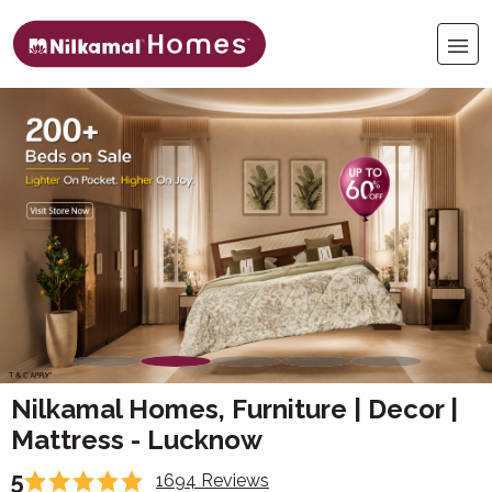
Nilkamal Homes, Furniture | Decor |
Mattress - Lucknow
5
1694 Reviews