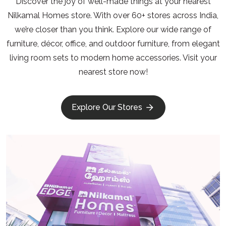
Discover the joy of well-made things at your nearest
Nilkamal Homes store. With over 60+ stores across India,
we’re closer than you think. Explore our wide range of
furniture, décor, office, and outdoor furniture, from elegant
living room sets to modern home accessories. Visit your
nearest store now!
Explore Our Stores