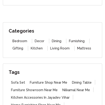
Categories
Bedroom
Decor
Dining
Furnishing
Gifting
Kitchen
Living Room
Mattress
Tags
Sofa Set
Furniture Shop Near Me
Dining Table
Furniture Showroom Near Me
Nilkamal Near Me
Kitchen Accessories In Jayadev Vihar