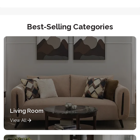
Best-Selling Categories
Living Room
View All