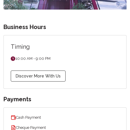
Business Hours
Timing
10:00 AM - 9:00 PM
Discover More With Us
Payments
Cash Payment
Cheque Payment