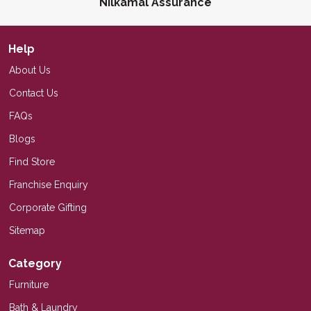
Nilkamal Assurance
Help
About Us
Contact Us
FAQs
Blogs
Find Store
Franchise Enquiry
Corporate Gifting
Sitemap
Category
Furniture
Bath & Laundry