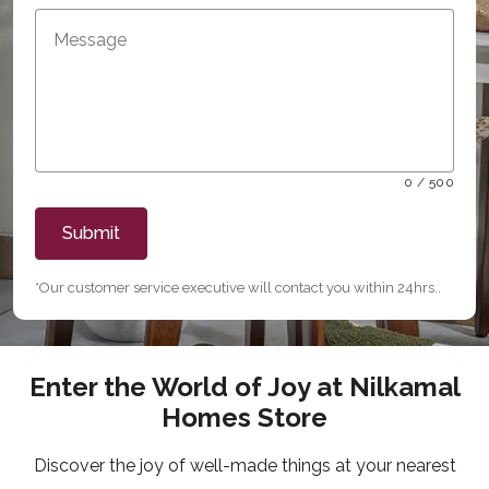
0 / 500
Submit
*Our customer service executive will contact you within 24hrs..
Enter the World of Joy at Nilkamal
Homes Store
Discover the joy of well-made things at your nearest