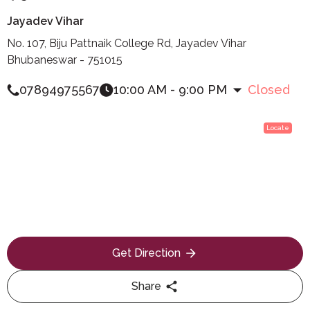
Jayadev Vihar
No. 107, Biju Pattnaik College Rd, Jayadev Vihar
Bhubaneswar - 751015
07894975567
10:00 AM - 9:00 PM
Closed
Locate
Get Direction
Share