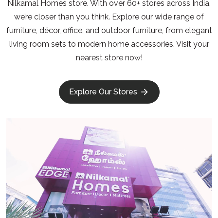
Nilkamal Homes store. With over 60+ stores across India,
we’re closer than you think. Explore our wide range of
furniture, décor, office, and outdoor furniture, from elegant
living room sets to modern home accessories. Visit your
nearest store now!
Explore Our Stores