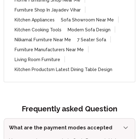
Home Furnishing Shop Near Me
Furniture Shop In Jayadev Vihar
Kitchen Appliances
Sofa Showroom Near Me
Kitchen Cooking Tools
Modern Sofa Design
Nilkamal Furniture Near Me
7 Seater Sofa
Furniture Manufacturers Near Me
Living Room Furniture
Kitchen Productsm Latest Dining Table Design
Frequently asked Question
What are the payment modes accepted