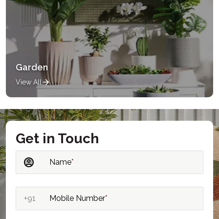
Garden
View All
Get in Touch
Name
*
+91
Mobile Number
*