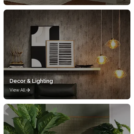
Decor & Lighting
View All