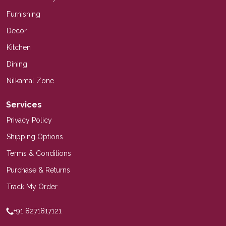
Furnishing
Decor
Kitchen
Dining
Nilkamal Zone
Services
Privacy Policy
Shipping Options
Terms & Conditions
Purchase & Returns
Track My Order
+91 8271817121