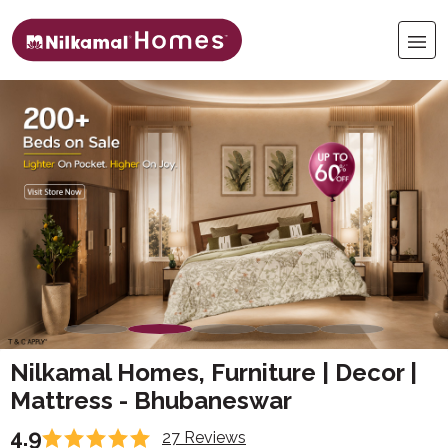
Nilkamal Homes, Furniture | Decor |
Mattress - Bhubaneswar
4.9
27 Reviews