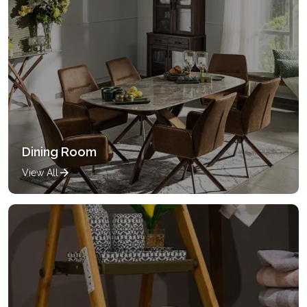
Dining Room
View All