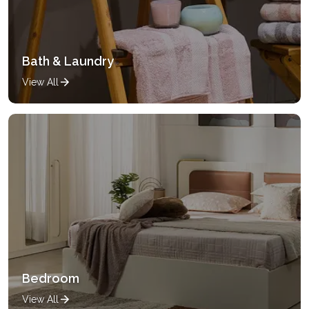
Bath & Laundry
View All
Bedroom
View All