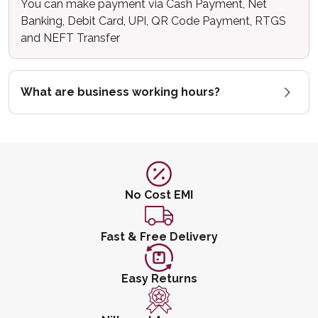
You can make payment via Cash Payment, Net
Banking, Debit Card, UPI, QR Code Payment, RTGS
and NEFT Transfer
What are business working hours?
No Cost EMI
Fast & Free Delivery
Easy Returns