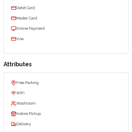
Debit Card
Master Card
Online Payment
Visa
Attributes
Free Parking
WIFI
Washroom
Instore Pickup
Delivery