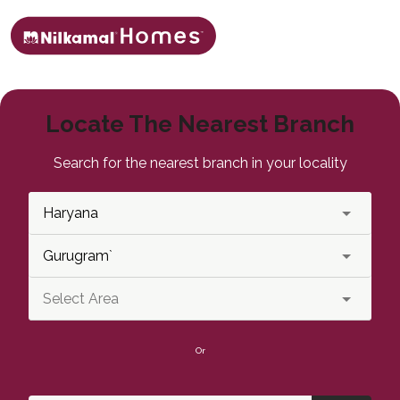
Locate The Nearest Branch
Search for the nearest branch in your locality
Or