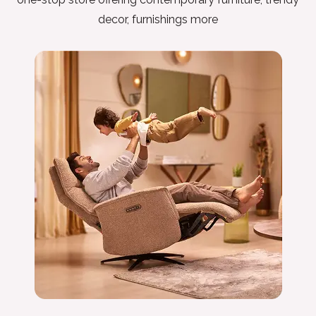
decor, furnishings more