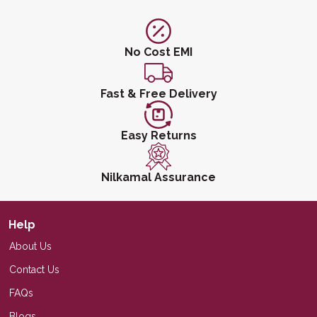
No Cost EMI
Fast & Free Delivery
Easy Returns
Nilkamal Assurance
Help
About Us
Contact Us
FAQs
Blogs