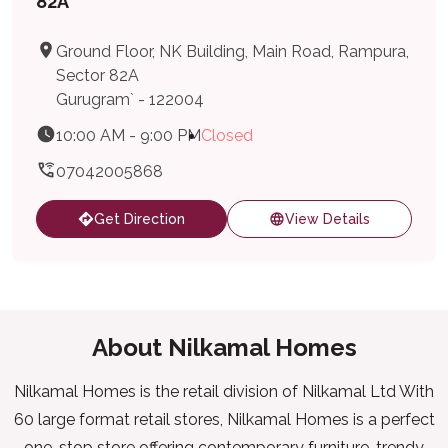
82A
Ground Floor, NK Building, Main Road, Rampura,
Sector 82A
Gurugram` - 122004
10:00 AM - 9:00 PM
Closed
07042005868
Get Direction
View Details
About Nilkamal Homes
Nilkamal Homes is the retail division of Nilkamal Ltd With
60 large format retail stores, Nilkamal Homes is a perfect
one-stop store offering contemporary furniture, trendy