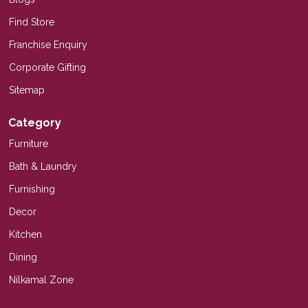
Find Store
Franchise Enquiry
Corporate Gifting
Sitemap
Category
Furniture
Bath & Laundry
Furnishing
Decor
Kitchen
Dining
Nilkamal Zone