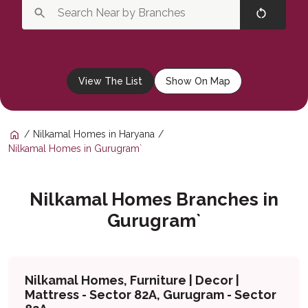
View The List
Show On Map
Nilkamal Homes in Haryana
Nilkamal Homes in Gurugram`
Nilkamal Homes Branches in
Gurugram`
Nilkamal Homes, Furniture | Decor |
Mattress - Sector 82A, Gurugram - Sector