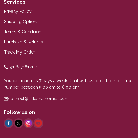
Services
Privacy Policy
Shipping Options
Terms & Conditions
Purchase & Returns
Track My Order
+91 8271817121
You can reach us 7 days a week. Chat with us or call our toll-free
number between 9.00 am to 6.00 pm
connect@nilkamalhomes.com
Follow us on