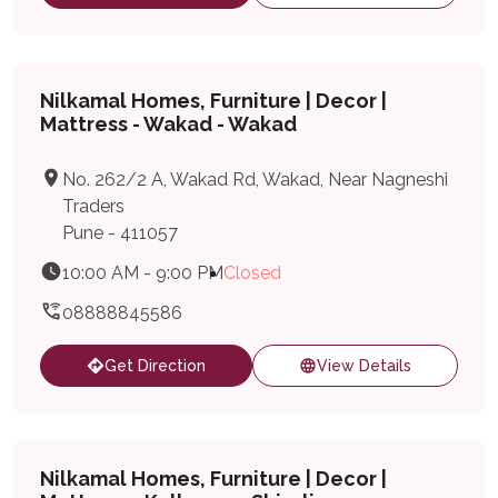
Nilkamal Homes, Furniture | Decor |
Mattress - Wakad - Wakad
No. 262/2 A, Wakad Rd, Wakad, Near Nagneshi
Traders
Pune - 411057
10:00 AM - 9:00 PM
Closed
08888845586
Get Direction
View Details
Nilkamal Homes, Furniture | Decor |