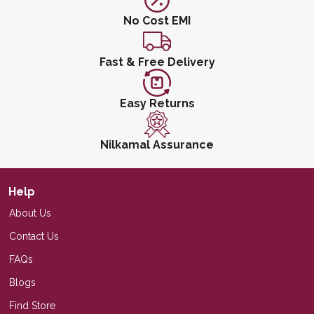
No Cost EMI
Fast & Free Delivery
Easy Returns
Nilkamal Assurance
Help
About Us
Contact Us
FAQs
Blogs
Find Store