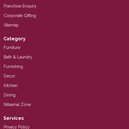
Franchise Enquiry
Corporate Gifting
Sitemap
Category
Furniture
Bath & Laundry
Furnishing
Decor
Kitchen
Dining
Nilkamal Zone
Services
Privacy Policy