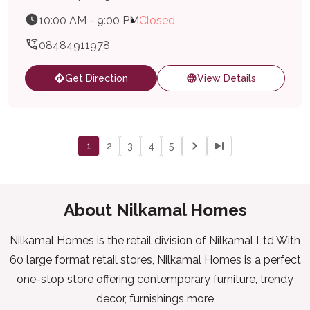
10:00 AM - 9:00 PM
Closed
08484911978
Get Direction
View Details
1
2
3
4
5
About Nilkamal Homes
Nilkamal Homes is the retail division of Nilkamal Ltd With
60 large format retail stores, Nilkamal Homes is a perfect
one-stop store offering contemporary furniture, trendy
decor, furnishings more