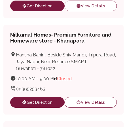
Get Direction
View Details
Nilkamal Homes- Premium Furniture and
Homeware store - Khanapara
Hansha Bahini, Beside Shiv Mandir, Tripura Road,
Jaya Nagar, Near Reliance SMART
Guwahati - 781022
10:00 AM - 9:00 PM
Closed
09395253463
Get Direction
View Details