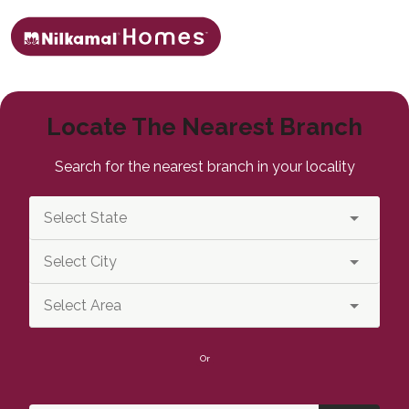
Locate The Nearest Branch
Search for the nearest branch in your locality
Or