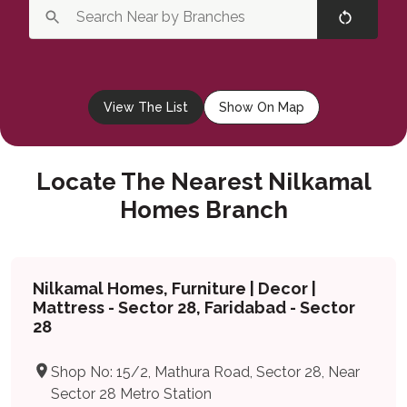
View The List
Show On Map
Locate The Nearest Nilkamal
Homes Branch
Nilkamal Homes, Furniture | Decor |
Mattress - Sector 28, Faridabad - Sector
28
Shop No: 15/2, Mathura Road, Sector 28, Near
Sector 28 Metro Station