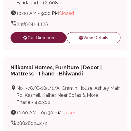
Faridabad - 121008
10:00 AM - 9:00 PM
Closed
09650494405
Get Direction
View Details
Nilkamal Homes, Furniture | Decor |
Mattress - Thane - Bhiwandi
No. 778/C-185/1/A, Gramin House, Ashley Main
Rd, Kasheli, Kalher, Near Sofas & More
Thane - 421302
10:00 AM - 09:30 PM
Closed
08828024272