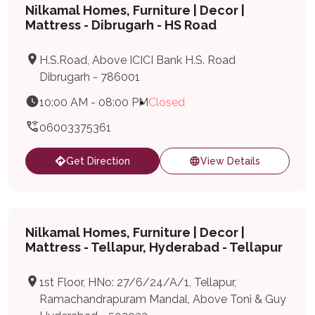
Nilkamal Homes, Furniture | Decor |
Mattress - Dibrugarh - HS Road
H.S.Road, Above ICICI Bank H.S. Road
Dibrugarh - 786001
10:00 AM - 08:00 PM
Closed
06003375361
Get Direction
View Details
Nilkamal Homes, Furniture | Decor |
Mattress - Tellapur, Hyderabad - Tellapur
1st Floor, HNo: 27/6/24/A/1, Tellapur,
Ramachandrapuram Mandal, Above Toni & Guy