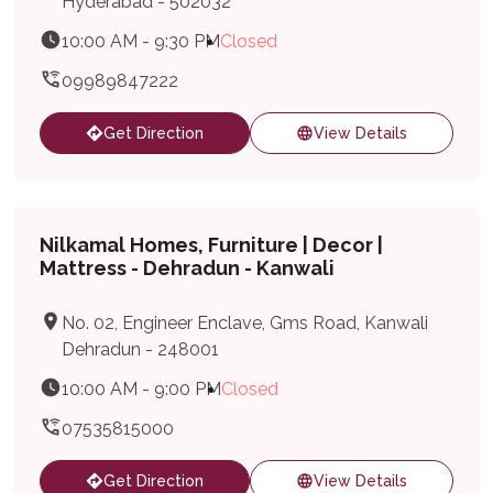
Hyderabad - 502032
10:00 AM - 9:30 PM
Closed
09989847222
Get Direction
View Details
Nilkamal Homes, Furniture | Decor |
Mattress - Dehradun - Kanwali
No. 02, Engineer Enclave, Gms Road, Kanwali
Dehradun - 248001
10:00 AM - 9:00 PM
Closed
07535815000
Get Direction
View Details