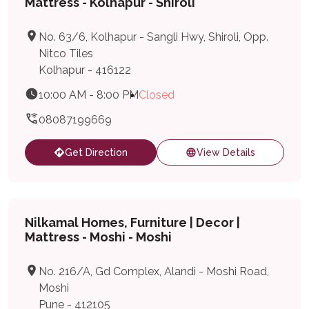
Mattress - Kolhapur - Shiroli
No. 63/6, Kolhapur - Sangli Hwy, Shiroli, Opp.
Nitco Tiles
Kolhapur - 416122
10:00 AM - 8:00 PM
Closed
08087199669
Get Direction
View Details
Nilkamal Homes, Furniture | Decor |
Mattress - Moshi - Moshi
No. 216/A, Gd Complex, Alandi - Moshi Road,
Moshi
Pune - 412105