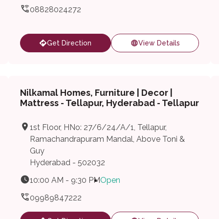
08828024272
Get Direction
View Details
Nilkamal Homes, Furniture | Decor |
Mattress - Tellapur, Hyderabad - Tellapur
1st Floor, HNo: 27/6/24/A/1, Tellapur,
Ramachandrapuram Mandal, Above Toni &
Guy
Hyderabad - 502032
10:00 AM - 9:30 PM
Open
09989847222