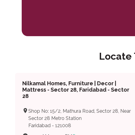
Locate
Nilkamal Homes, Furniture | Decor |
Mattress - Sector 28, Faridabad - Sector
28
Shop No: 15/2, Mathura Road, Sector 28, Near
Sector 28 Metro Station
Faridabad - 121008