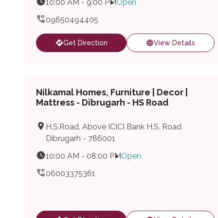
10:00 AM - 9:00 PM
Open
09650494405
Get Direction
View Details
Nilkamal Homes, Furniture | Decor |
Mattress - Dibrugarh - HS Road
H.S.Road, Above ICICI Bank H.S. Road
Dibrugarh - 786001
10:00 AM - 08:00 PM
Open
06003375361