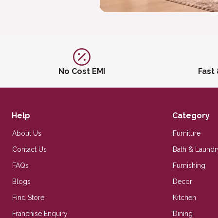
No Cost EMI
Fast
Help
Category
About Us
Furniture
Contact Us
Bath & Laundr
FAQs
Furnishing
Blogs
Decor
Find Store
Kitchen
Franchise Enquiry
Dining