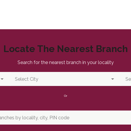
Locate The Nearest Branch
Search for the nearest branch in your locality
Or