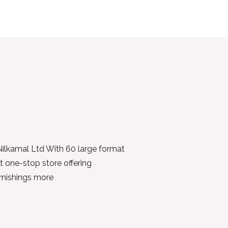
 Nilkamal Ltd With 60 large format
t one-stop store offering
urnishings more