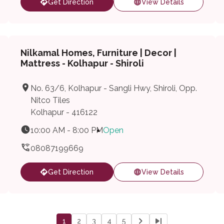
Get Direction
View Details
Nilkamal Homes, Furniture | Decor |
Mattress - Kolhapur - Shiroli
No. 63/6, Kolhapur - Sangli Hwy, Shiroli, Opp.
Nitco Tiles
Kolhapur - 416122
10:00 AM - 8:00 PM
Open
08087199669
Get Direction
View Details
1
2
3
4
5