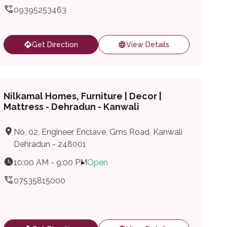
09395253463
Get Direction
View Details
Nilkamal Homes, Furniture | Decor |
Mattress - Dehradun - Kanwali
No. 02, Engineer Enclave, Gms Road, Kanwali
Dehradun - 248001
10:00 AM - 9:00 PM
Open
07535815000