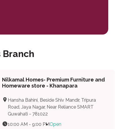
 Branch
Nilkamal Homes- Premium Furniture and
Homeware store - Khanapara
Hansha Bahini, Beside Shiv Mandir, Tripura
Road, Jaya Nagar, Near Reliance SMART
Guwahati - 781022
10:00 AM - 9:00 PM
Open