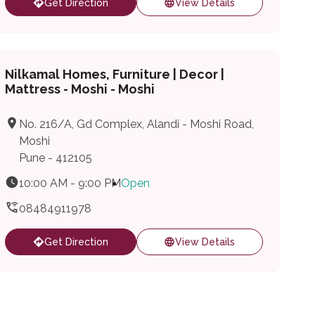
Get Direction
View Details
Nilkamal Homes, Furniture | Decor |
Mattress - Moshi - Moshi
No. 216/A, Gd Complex, Alandi - Moshi Road,
Moshi
Pune - 412105
10:00 AM - 9:00 PM
Open
08484911978
Get Direction
View Details