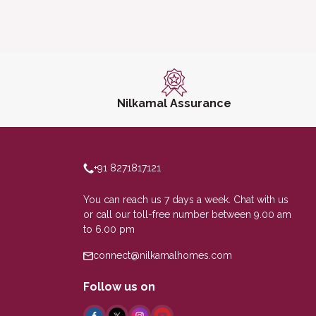
Nilkamal Assurance
+91 8271817121
You can reach us 7 days a week. Chat with us
or call our toll-free number between 9.00 am
to 6.00 pm
connect@nilkamalhomes.com
Follow us on