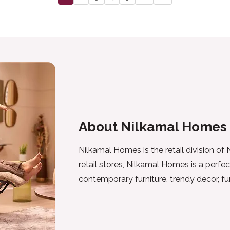
About Nilkamal Homes
Nilkamal Homes is the retail division of
retail stores, Nilkamal Homes is a perfec
contemporary furniture, trendy decor, f