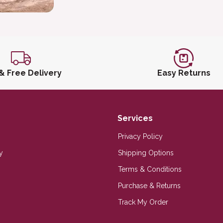
 & Free Delivery
Easy Returns
Services
Privacy Policy
y
Shipping Options
Terms & Conditions
Purchase & Returns
Track My Order