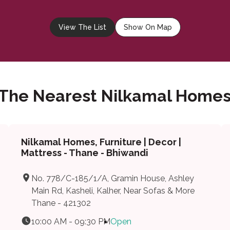
View The List
Show On Map
 The Nearest Nilkamal Homes
Nilkamal Homes, Furniture | Decor |
Mattress - Thane - Bhiwandi
No. 778/C-185/1/A, Gramin House, Ashley
Main Rd, Kasheli, Kalher, Near Sofas & More
Thane - 421302
10:00 AM - 09:30 PM
Open