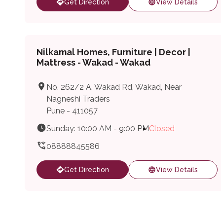
Get Direction
View Details
Nilkamal Homes, Furniture | Decor |
Mattress - Wakad - Wakad
No. 262/2 A, Wakad Rd, Wakad, Near
Nagneshi Traders
Pune - 411057
Sunday: 10:00 AM - 9:00 PM
Closed
08888845586
Get Direction
View Details